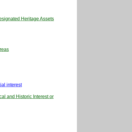
Designated Heritage Assets
reas
al interest
l and Historic Interest or