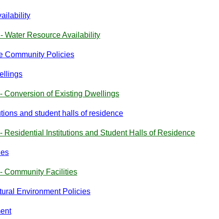
ilability
- Water Resource Availability
the Community Policies
ellings
- Conversion of Existing Dwellings
utions and student halls of residence
- Residential Institutions and Student Halls of Residence
ies
- Community Facilities
atural Environment Policies
ment