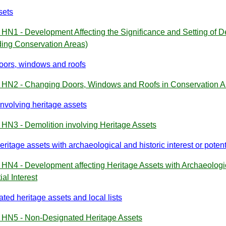
sets
 HN1 - Development Affecting the Significance and Setting of 
ding Conservation Areas)
ors, windows and roofs
y HN2 - Changing Doors, Windows and Roofs in Conservation A
involving heritage assets
 HN3 - Demolition involving Heritage Assets
eritage assets with archaeological and historic interest or potenti
 HN4 - Development affecting Heritage Assets with Archaeologica
ial Interest
ted heritage assets and local lists
y HN5 - Non-Designated Heritage Assets