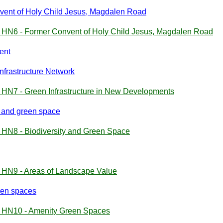
vent of Holy Child Jesus, Magdalen Road
y HN6 - Former Convent of Holy Child Jesus, Magdalen Road
ent
nfrastructure Network
 HN7 - Green Infrastructure in New Developments
y and green space
 HN8 - Biodiversity and Green Space
y HN9 - Areas of Landscape Value
een spaces
y HN10 - Amenity Green Spaces