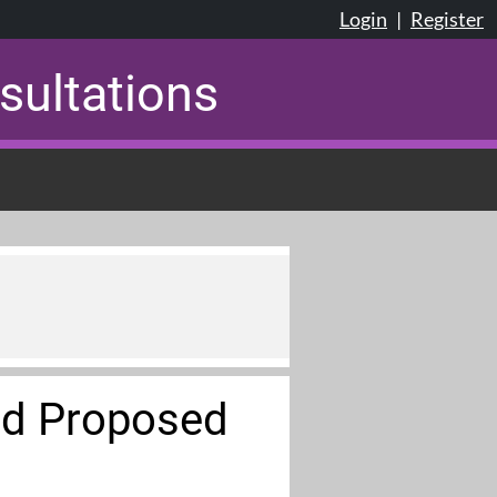
Login
|
Register
sultations
ed Proposed