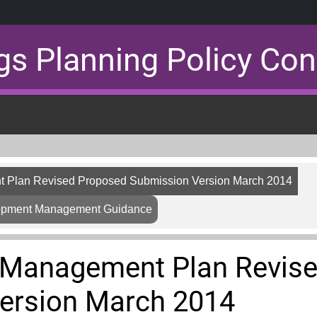
gs Planning Policy Con
 Plan Revised Proposed Submission Version March 2014
lopment Management Guidance
 Management Plan Revis
ersion March 2014