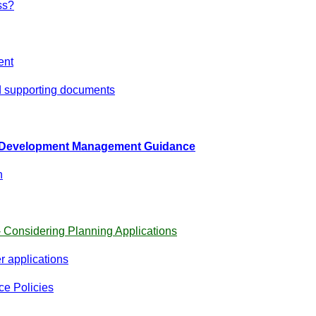
ss?
ent
 supporting documents
d Development Management Guidance
h
- Considering Planning Applications
 applications
ce Policies