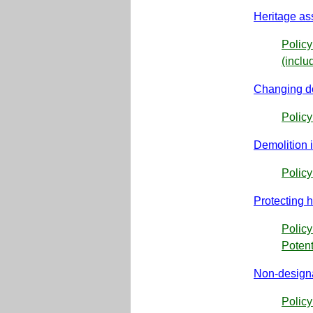
Heritage as
Policy
(inclu
Changing do
Polic
Demolition 
Policy
Protecting h
Policy
Potent
Non-designa
Polic