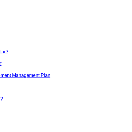
far?
t
opment Management Plan
n?