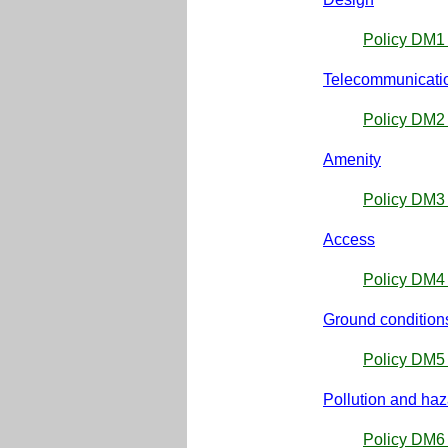
Policy DM1 
Telecommunicati
Policy DM2
Amenity
Policy DM3 
Access
Policy DM4 
Ground condition
Policy DM5 
Pollution and ha
Policy DM6 