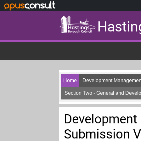
Skip to main content
Hastin
Home
Development Management
Section Two - General and Deve
Development
Submission V