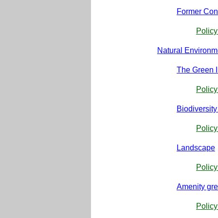
Former Con
Polic
Natural Environm
The Green I
Policy
Biodiversit
Policy
Landscape
Polic
Amenity gr
Polic