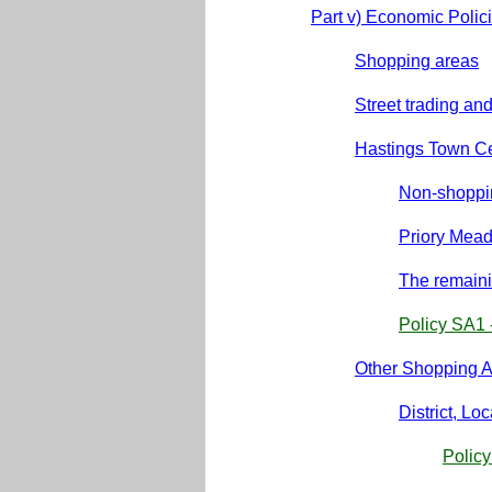
Part v) Economic Polic
Shopping areas
Street trading an
Hastings Town C
Non-shoppin
Priory Mea
The remain
Policy SA1 
Other Shopping 
District, L
Polic