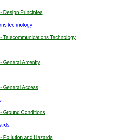
- Design Principles
ons technology
 - Telecommunications Technology
- General Amenity
- General Access
s
- Ground Conditions
zards
- Pollution and Hazards