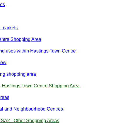
ies
d markets
entre Shopping Area
g uses within Hastings Town Centre
dow
ing shopping area
- Hastings Town Centre Shopping Area
Areas
ocal and Neighbourhood Centres
y SA2 - Other Shopping Areas