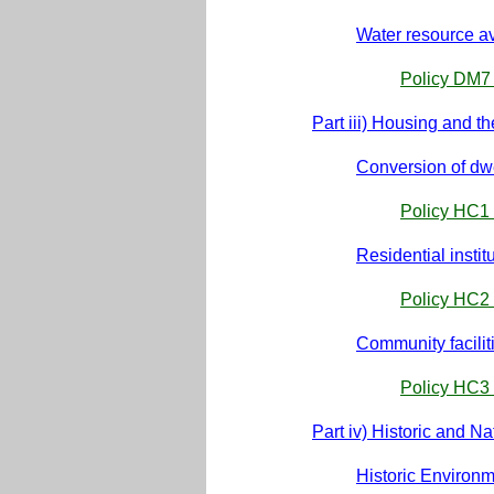
Water resource ava
Policy DM7 
Part iii) Housing and 
Conversion of dw
Policy HC1 
Residential instit
Policy HC2 
Community facilit
Policy HC3 
Part iv) Historic and N
Historic Environ