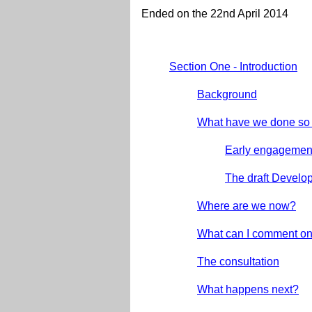
Ended on the 22nd April 2014
Section One - Introduction
Background
What have we done so 
Early engagemen
The draft Devel
Where are we now?
What can I comment o
The consultation
What happens next?