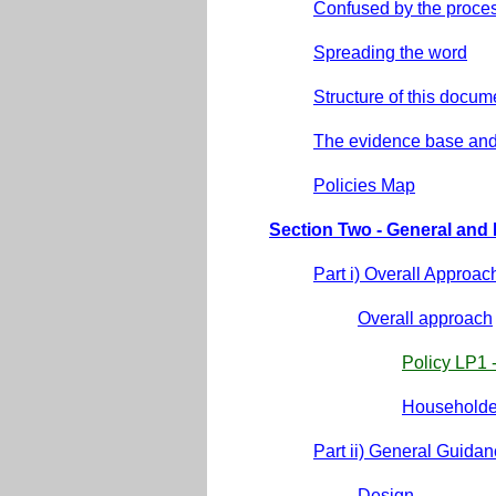
Confused by the proce
Spreading the word
Structure of this docum
The evidence base and
Policies Map
Section Two - General an
Part i) Overall Approac
Overall approach
Policy LP1 
Householder
Part ii) General Guidan
Design