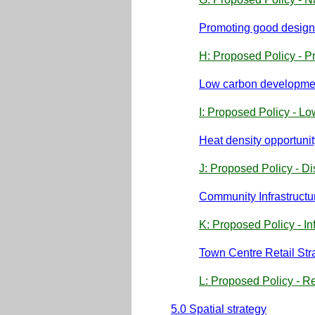
Promoting good design
H: Proposed Policy - P
Low carbon developme
I: Proposed Policy - 
Heat density opportuni
J: Proposed Policy - D
Community Infrastruct
K: Proposed Policy - In
Town Centre Retail St
L: Proposed Policy - R
5.0 Spatial strategy