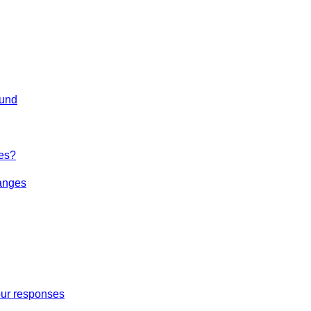
ound
es?
hanges
our responses