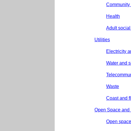
Community 
Health
Adult social
Utilities
Electricity 
Water and 
Telecommun
Waste
Coast and f
Open Space and G
Open spac