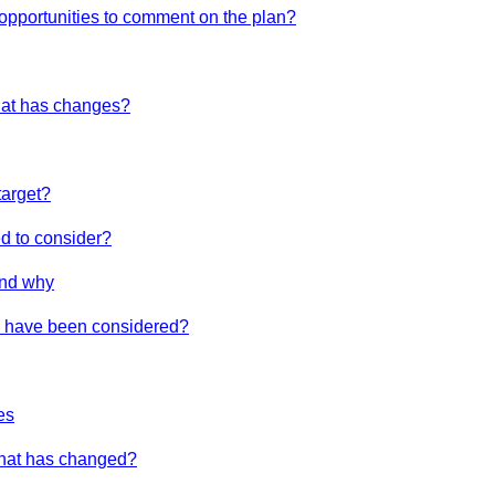
 opportunities to comment on the plan?
hat has changes?
target?
d to consider?
nd why
es have been considered?
es
What has changed?