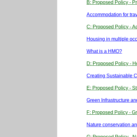
B: Proposed Policy - Pr
Accommodation for tra
C: Proposed Policy - A
Housing in multiple oc
What is a HMO?
D: Proposed Policy - H
Creating Sustainable 
E: Proposed Policy - S
Green Infrastructure 
F: Proposed Policy - Gr
Nature conservation an
G: Proposed Policy - N