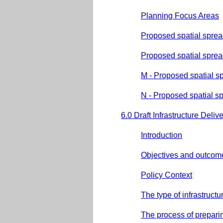
Planning Focus Areas
Proposed spatial spre
Proposed spatial sprea
M - Proposed spatial s
N - Proposed spatial s
6.0 Draft Infrastructure Deliv
Introduction
Objectives and outcom
Policy Context
The type of infrastruct
The process of prepari