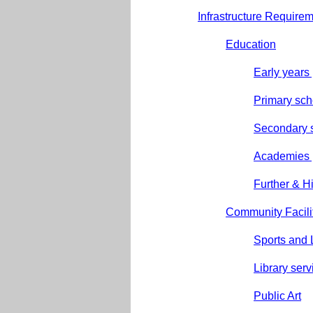
Infrastructure Require
Education
Early years
Primary sch
Secondary 
Academies 
Further & H
Community Facili
Sports and L
Library serv
Public Art