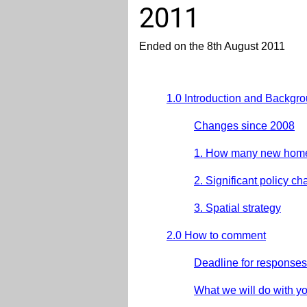
2011
Ended on the 8th August 2011
1.0 Introduction and Backgr
Changes since 2008
1. How many new hom
2. Significant policy c
3. Spatial strategy
2.0 How to comment
Deadline for responses
What we will do with y