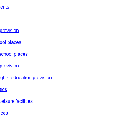
ments
 provision
ool places
school places
provision
igher education provision
ties
eisure facilities
ices