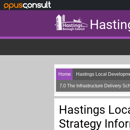
Skip to main content
Hastin
Home
Hastings Local Developme
7.0 The Infrastructure Delivery Sc
Hastings Loc
Strategy Info