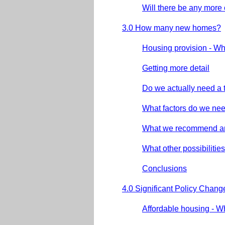
Will there be any more
3.0 How many new homes?
Housing provision - W
Getting more detail
Do we actually need a 
What factors do we nee
What we recommend a
What other possibiliti
Conclusions
4.0 Significant Policy Chang
Affordable housing - 