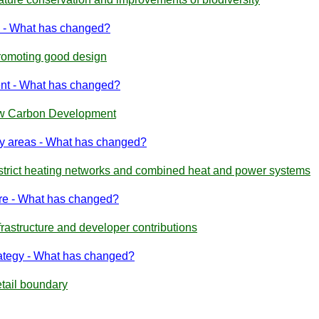
 - What has changed?
romoting good design
nt - What has changed?
Low Carbon Development
ty areas - What has changed?
istrict heating networks and combined heat and power systems
ure - What has changed?
frastructure and developer contributions
rategy - What has changed?
etail boundary