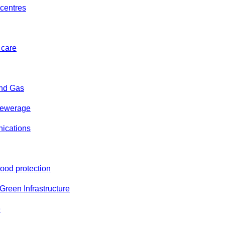
centres
 care
and Gas
sewerage
ications
lood protection
reen Infrastructure
e