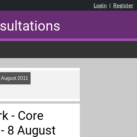
Login
|
Register
sultations
8 August 2011
k - Core
- 8 August