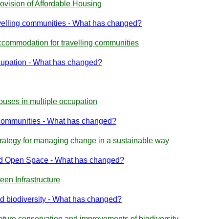
ovision of Affordable Housing
velling communities - What has changed?
ccommodation for travelling communities
cupation - What has changed?
ouses in multiple occupation
Communities - What has changed?
trategy for managing change in a sustainable way
and Open Space - What has changed?
een Infrastructure
d biodiversity - What has changed?
ature conservation and improvements of biodiversity