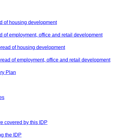
ad of housing development
d of employment, office and retail development
pread of housing development
pread of employment, office and retail development
ery Plan
es
ure covered by this IDP
ng the IDP