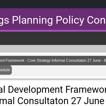
gs Planning Policy Con
nt Framework - Core Strategy Informal Consultaton 27 June - 
hedule
al Development Framewor
rmal Consultaton 27 June 