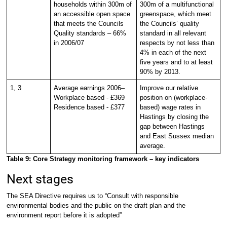
households within 300m of
300m of a multifunctional
an accessible open space
greenspace, which meet
that meets the Councils
the Councils’ quality
Quality standards – 66%
standard in all relevant
in 2006/07
respects by not less than
4% in each of the next
five years and to at least
90% by 2013.
1, 3
Average earnings 2006–
Improve our relative
Workplace based - £369
position on (workplace-
Residence based - £377
based) wage rates in
Hastings by closing the
gap between Hastings
and East Sussex median
average.
Table 9: Core Strategy monitoring framework – key indicators
Next stages
The SEA Directive requires us to “Consult with responsible
environmental bodies and the public on the draft plan and the
environment report before it is adopted”