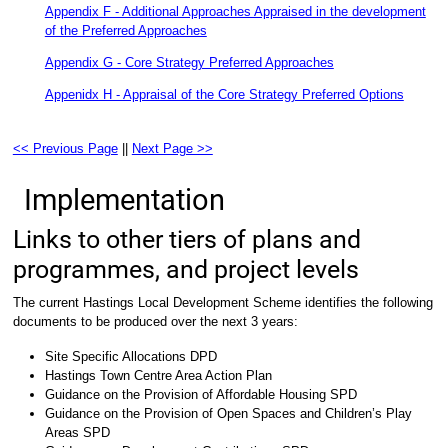
Appendix F - Additional Approaches Appraised in the development
of the Preferred Approaches
Appendix G - Core Strategy Preferred Approaches
Appenidx H - Appraisal of the Core Strategy Preferred Options
<< Previous Page
||
Next Page >>
Implementation
Links to other tiers of plans and
programmes, and project levels
The current Hastings Local Development Scheme identifies the following
documents to be produced over the next 3 years:
Site Specific Allocations DPD
Hastings Town Centre Area Action Plan
Guidance on the Provision of Affordable Housing SPD
Guidance on the Provision of Open Spaces and Children’s Play
Areas SPD