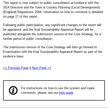
This report is now subject to public consultation accordance with the
SEA Directive and the Town & Country Planning (Local Development)
(England) Regulations 2004. Information on how to comment is detailed
on page 17 of this report.
Following public participation, any significant changes to the report will
be appraised, and the final Sustainability Appraisal Report will be
published alongside the submission version of the Core Strategy, for a
further period of public consultation.
The submission version of the Core Strategy will then go forward to
Examination with the final Sustainability Appraisal Report as part of the
evidence base.
<< Previous Page
||
Next Page >>
For instructions on how to use the system and make
comments, please see our
help guide
.