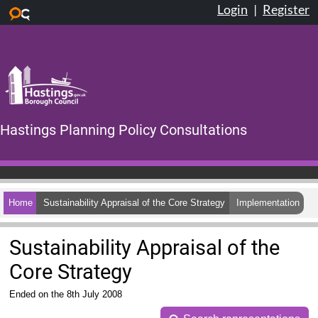
Login
|
Register
Skip to main content
Hastings Planning Policy Consultations
Home
Sustainability Appraisal of the Core Strategy
Implementation
Sustainability Appraisal of the
Core Strategy
Ended on the 8th July 2008