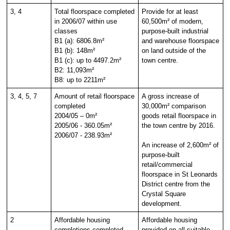
3, 4
Total floorspace completed
Provide for at least
in 2006/07 within use
60,500m² of modern,
classes
purpose-built industrial
B1 (a): 6806.8m²
and warehouse floorspace
B1 (b): 148m²
on land outside of the
B1 (c): up to 4497.2m²
town centre.
B2: 11,093m²
B8: up to 2211m²
3, 4, 5, 7
Amount of retail floorspace
A gross increase of
completed
30,000m² comparison
2004/05 – 0m²
goods retail floorspace in
2005/06 - 360.05m²
the town centre by 2016.
2006/07 - 238.93m²
An increase of 2,600m² of
purpose-built
retail/commercial
floorspace in St Leonards
District centre from the
Crystal Square
development.
2
Affordable housing
Affordable housing
completions completed
provided on all suitable