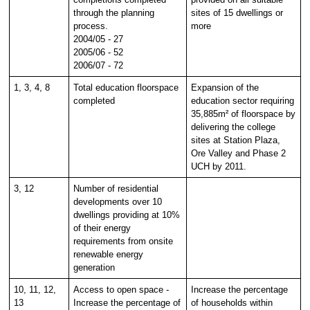
through the planning
sites of 15 dwellings or
process.
more
2004/05 - 27
2005/06 - 52
2006/07 - 72
1, 3, 4, 8
Total education floorspace
Expansion of the
completed
education sector requiring
35,885m² of floorspace by
delivering the college
sites at Station Plaza,
Ore Valley and Phase 2
UCH by 2011.
3, 12
Number of residential
developments over 10
dwellings providing at 10%
of their energy
requirements from onsite
renewable energy
generation
10, 11, 12,
Access to open space -
Increase the percentage
13
Increase the percentage of
of households within