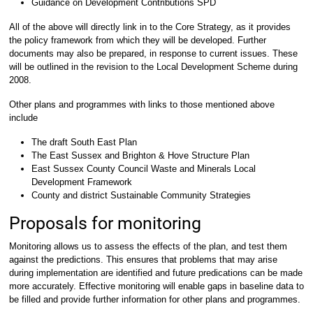
Guidance on Development Contributions SPD
All of the above will directly link in to the Core Strategy, as it provides
the policy framework from which they will be developed. Further
documents may also be prepared, in response to current issues. These
will be outlined in the revision to the Local Development Scheme during
2008.
Other plans and programmes with links to those mentioned above
include
The draft South East Plan
The East Sussex and Brighton & Hove Structure Plan
East Sussex County Council Waste and Minerals Local
Development Framework
County and district Sustainable Community Strategies
Proposals for monitoring
Monitoring allows us to assess the effects of the plan, and test them
against the predictions. This ensures that problems that may arise
during implementation are identified and future predications can be made
more accurately. Effective monitoring will enable gaps in baseline data to
be filled and provide further information for other plans and programmes.