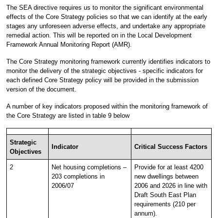
The SEA directive requires us to monitor the significant environmental
effects of the Core Strategy policies so that we can identify at the early
stages any unforeseen adverse effects, and undertake any appropriate
remedial action. This will be reported on in the Local Development
Framework Annual Monitoring Report (AMR).
The Core Strategy monitoring framework currently identifies indicators to
monitor the delivery of the strategic objectives - specific indicators for
each defined Core Strategy policy will be provided in the submission
version of the document.
A number of key indicators proposed within the monitoring framework of
the Core Strategy are listed in table 9 below
Strategic
Indicator
Critical Success Factors
Objectives
2
Net housing completions –
Provide for at least 4200
203 completions in
new dwellings between
2006/07
2006 and 2026 in line with
Draft South East Plan
requirements (210 per
annum).