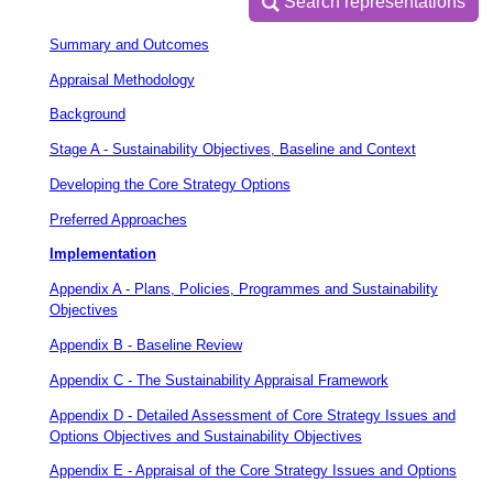
Search representations
Search representations
Summary and Outcomes
Appraisal Methodology
Background
Stage A - Sustainability Objectives, Baseline and Context
Developing the Core Strategy Options
Preferred Approaches
Implementation
Appendix A - Plans, Policies, Programmes and Sustainability
Objectives
Appendix B - Baseline Review
Appendix C - The Sustainability Appraisal Framework
Appendix D - Detailed Assessment of Core Strategy Issues and
Options Objectives and Sustainability Objectives
Appendix E - Appraisal of the Core Strategy Issues and Options