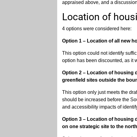
appraised above, and a discussion 
Location of hous
4 options were considered here:
Option 1 – Location of all new h
This option could not identify suffi
option has been discounted, as it w
Option 2 – Location of housing 
greenfield sites outside the boun
This option only just meets the draft
should be increased before the Sout
and accessibility impacts of identi
Option 3 – Location of housing d
on one strategic site to the nort