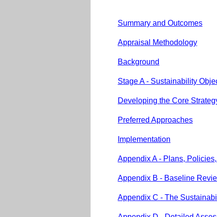
Summary and Outcomes
Appraisal Methodology
Background
Stage A - Sustainability Obj
Developing the Core Strateg
Preferred Approaches
Implementation
Appendix A - Plans, Policies
Appendix B - Baseline Revi
Appendix C - The Sustainabi
Appendix D - Detailed Assess