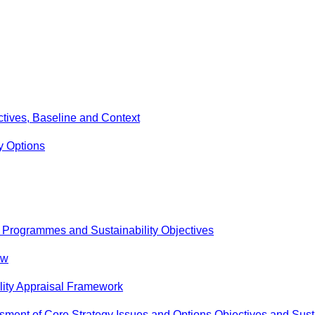
ectives, Baseline and Context
y Options
, Programmes and Sustainability Objectives
ew
lity Appraisal Framework
ment of Core Strategy Issues and Options Objectives and Susta