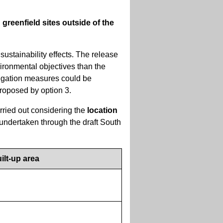
greenfield sites outside of the
sustainability effects. The release
ironmental objectives than the
itigation measures could be
proposed by option 3.
rried out considering the
location
 undertaken through the draft South
ilt-up area