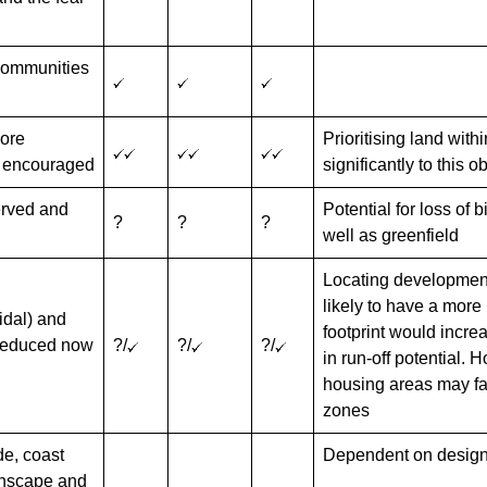
 communities
more
Prioritising land with
e encouraged
significantly to this o
served and
Potential for loss of 
?
?
?
well as greenfield
Locating development 
likely to have a more 
tidal) and
footprint would incre
 reduced now
?/
?/
?/
in run-off potential. 
housing areas may fall
zones
de, coast
Dependent on design
wnscape and