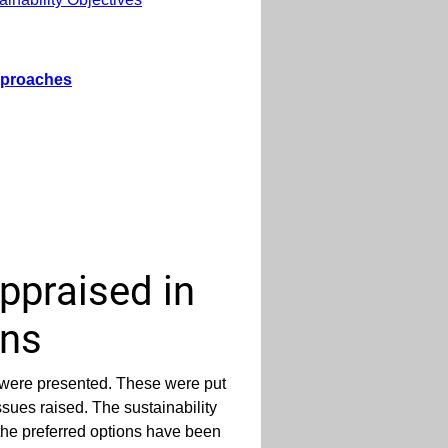
Approaches
ppraised in
ons
 were presented. These were put
ssues raised. The sustainability
the preferred options have been