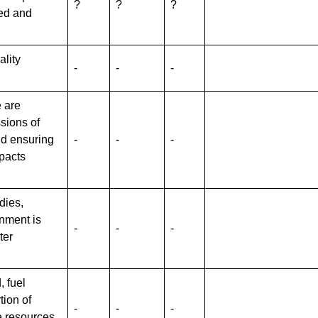
?
?
?
ed and
ality
-
-
-
 are
sions of
nd ensuring
-
-
-
mpacts
dies,
nment is
-
-
-
ter
, fuel
tion of
-
-
-
e resources