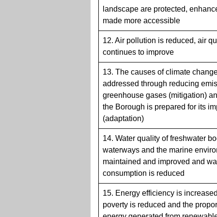
landscape are protected, enhanc
made more accessible
12. Air pollution is reduced, air qu
continues to improve
13. The causes of climate change
addressed through reducing emis
greenhouse gases (mitigation) a
the Borough is prepared for its i
(adaptation)
14. Water quality of freshwater bo
waterways and the marine enviro
maintained and improved and wa
consumption is reduced
15. Energy efficiency is increased
poverty is reduced and the propor
energy generated from renewabl