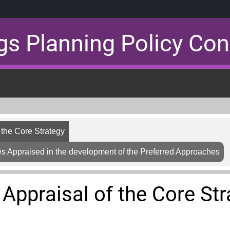
gs Planning Policy Con
f the Core Strategy
s Appraised in the development of the Preferred Approaches
 Appraisal of the Core St