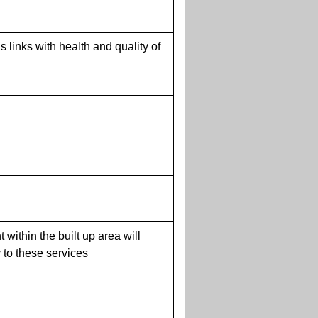
 links with health and quality of
within the built up area will
y to these services