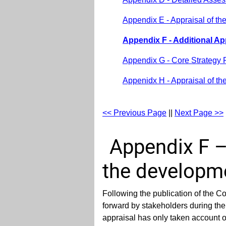
Appendix E - Appraisal of th
Appendix F - Additional A
Appendix G - Core Strategy 
Appenidx H - Appraisal of th
<< Previous Page
||
Next Page >>
Appendix F –
the developme
Following the publication of the 
forward by stakeholders during the 
appraisal has only taken account o