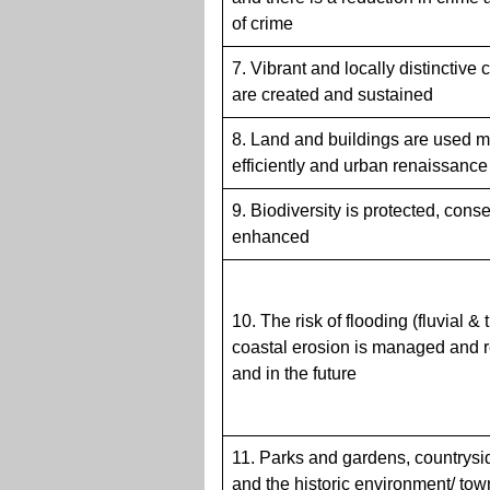
of crime
7. Vibrant and locally distinctive
are created and sustained
8. Land and buildings are used 
efficiently and urban renaissanc
9. Biodiversity is protected, con
enhanced
10. The risk of flooding (fluvial & 
coastal erosion is managed and
and in the future
11. Parks and gardens, countrysi
and the historic environment/ to