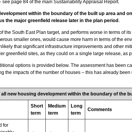
 see page 84 of the main Sustainability Appraisal Report.
evelopment within the boundary of the built up area and on 
us the major greenfield release later in the plan period
.
of the South East Plan target, and performs worse in terms of its 
umerous smaller ones, would cause more harm in terms of the env
unlikely that significant infrastructure improvements and other m
er greenfield sites, as they could on a single large release, as 
ditional options is provided below. The assessment has been ca
ng the impacts of the number of houses – this has already been
f all new housing development within the boundary of the bu
Short
Medium
Long
Comments
term
term
term
d for