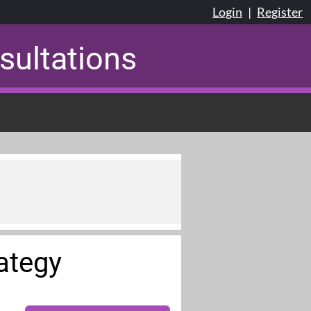
Login
|
Register
sultations
rategy