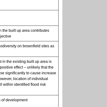
in the built up area contributes
bjective
biodiversity on brownfield sites as
in the existing built up area is
positive effect – unlikely that the
ase significantly to cause increase
However, location of individual
 within identified flood risk
 of development