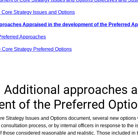
e Core Strategy Issues and Options
pproaches Appraised in the development of the Preferred 
Preferred Approaches
e Core Strategy Preferred Options
 Additional approaches a
nt of the Preferred Opti
Core Strategy Issues and Options document, several new options
consultation process, or by internal officers in response to the i
f those considered reasonable and realistic. Those included in 