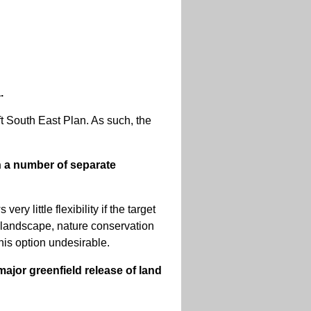
.
aft South East Plan. As such, the
n a number of separate
ry little flexibility if the target
he landscape, nature conservation
this option undesirable.
ajor greenfield release of land