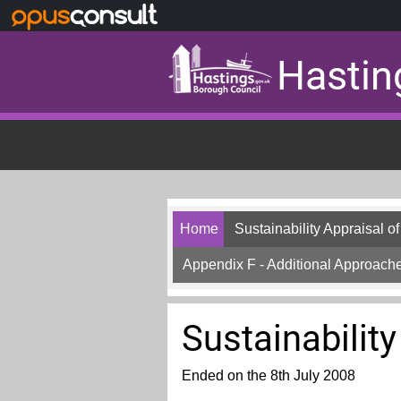
Skip to main content
Hastin
Home
Sustainability Appraisal o
Appendix F - Additional Approache
Sustainability
Ended on the 8th July 2008