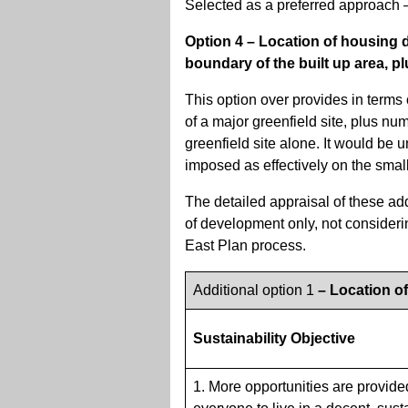
Selected as a preferred approach –
Option 4 – Location of housing d
boundary of the built up area, pl
This option over provides in terms 
of a major greenfield site, plus n
greenfield site alone. It would be 
imposed as effectively on the small
The detailed appraisal of these ad
of development only, not consideri
East Plan process.
Additional option 1
– Location o
Sustainability Objective
1. More opportunities are provide