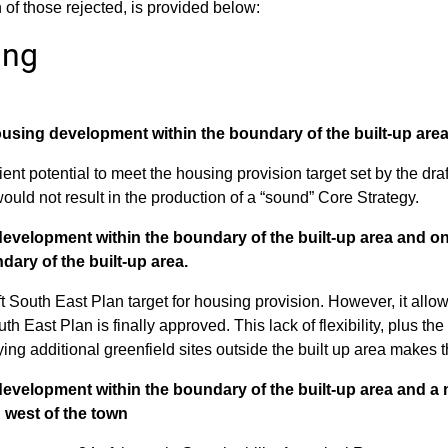
of those rejected, is provided below:
ing
ousing development within the boundary of the built-up area
cient potential to meet the housing provision target set by the dr
ould not result in the production of a “sound” Core Strategy.
development within the boundary of the built-up area and o
dary of the built-up area.
 South East Plan target for housing provision. However, it allows ve
h East Plan is finally approved. This lack of flexibility, plus t
fying additional greenfield sites outside the built up area makes 
evelopment within the boundary of the built-up area and a m
h west of the town