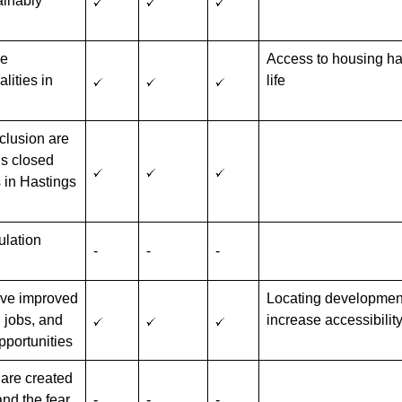
ainably
he
Access to housing has
lities in
life
xclusion are
is closed
 in Hastings
ulation
-
-
-
have improved
Locating development 
, jobs, and
increase accessibilit
opportunities
are created
and the fear
-
-
-