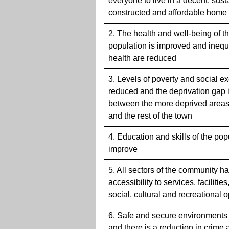
everyone to live in a decent, sust
constructed and affordable home
2. The health and well-being of t
population is improved and inequa
health are reduced
3. Levels of poverty and social e
reduced and the deprivation gap 
between the more deprived areas
and the rest of the town
4. Education and skills of the pop
improve
5. All sectors of the community 
accessibility to services, facilities
social, cultural and recreational 
6. Safe and secure environments 
and there is a reduction in crime 