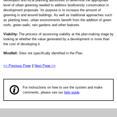
developers and local planning authorities to determine the appropriate
level of urban greening needed to address biodiversity conservation in
development proposals. Its purpose is to increase the amount of
greening in and around buildings. As well as traditional approaches such
as planting trees, urban environments benefit from the addition of green
roofs, green walls, rain gardens and other features.
Viability:
The process of assessing viability at the plan-making stage by
looking at whether the value generated by a development is more than
the cost of developing it.
Windfall:
Sites not specifically identified in the Plan.
<< Previous Page
||
Next Page >>
For instructions on how to use the system and make
comments, please see our
help guide
.