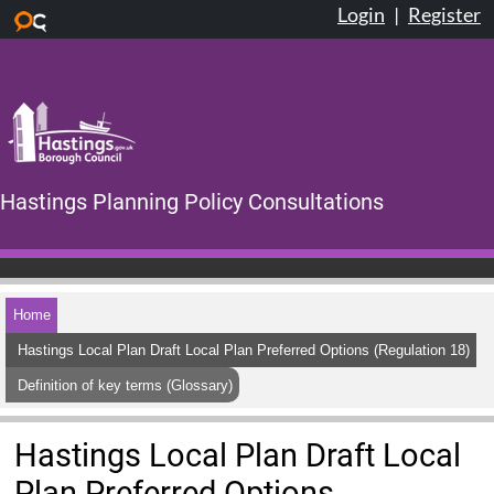
Login
|
Register
Skip to main content
Hastings Planning Policy Consultations
Home
Hastings Local Plan Draft Local Plan Preferred Options (Regulation 18)
Definition of key terms (Glossary)
Hastings Local Plan Draft Local
Plan Preferred Options