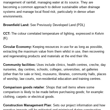
management of rainfall, managing water at its source. They are
becoming a common approach to deliver sustainable urban drainage
systems and manage local flood risk, particularly in dense urban
environments.
Brownfield Land:
See Previously Developed Land (PDL)
CCT:
The colour correlated temperature of lighting, expressed in Kelvin
(K).
Circular Economy:
Keeping resources in use for as long as possible,
extracting the maximum value from them whilst in use, then recovering
and regenerating products and materials at the end their life.
Community facilities:
Uses include clinics, health centres, creche, day
nurseries, day centres, schools, colleges, universities, art galleries
(other than for sale or hire), museums, libraries, community halls, places
of worship, law courts, non-residential education and training centres.
Comparison goods retailer
: Shops that sell items where some
comparison is likely to be made before purchasing goods; for example:
clothing, carpets or electrical goods.
Construction Management Plan
: Sets our project information and how
negative impacts will be mitigated and minimised during construction.