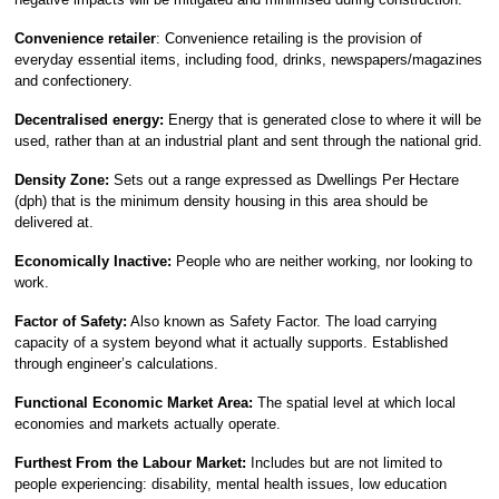
Convenience retailer
: Convenience retailing is the provision of
everyday essential items, including food, drinks, newspapers/magazines
and confectionery.
Decentralised energy:
Energy that is generated close to where it will be
used, rather than at an industrial plant and sent through the national grid.
Density Zone:
Sets out a range expressed as Dwellings Per Hectare
(dph) that is the minimum density housing in this area should be
delivered at.
Economically Inactive:
People who are neither working, nor looking to
work.
Factor of Safety:
Also known as Safety Factor. The load carrying
capacity of a system beyond what it actually supports. Established
through engineer’s calculations.
Functional Economic Market Area:
The spatial level at which local
economies and markets actually operate.
Furthest From the Labour Market:
Includes but are not limited to
people experiencing: disability, mental health issues, low education