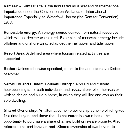
Ramsar:
A Ramsar site is the land listed as a Wetland of International
Importance under the Convention on Wetlands of International
Importance Especially as Waterfowl Habitat (the Ramsar Convention)
1973.
Renewable energy:
An energy source derived from natural resources
which will not deplete when used. Examples of renewable energy include
offshore and onshore wind, solar, geothermal power and tidal power.
Resort Area:
A defined area where tourism related activities are
supported.
Rother:
Unless otherwise specified, refers to the administrative District
of Rother.
Self-Build and Custom Housebuilding:
Self-build and custom
housebuilding is for both individuals and associations who themselves
wish to design and build a home, in which they will live and own as their
sole dwelling.
Shared Ownership:
An alternative home ownership scheme which gives
first time buyers and those that do not currently own a home the
opportunity to purchase a share of a new build or re-sale property. Also
referred to as part buy/part rent. Shared ownership allows buyers to