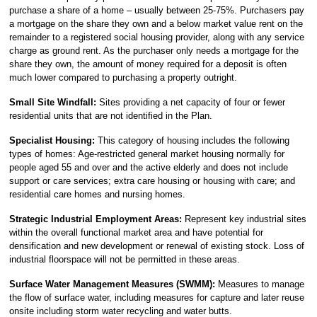
purchase a share of a home – usually between 25-75%. Purchasers pay
a mortgage on the share they own and a below market value rent on the
remainder to a registered social housing provider, along with any service
charge as ground rent. As the purchaser only needs a mortgage for the
share they own, the amount of money required for a deposit is often
much lower compared to purchasing a property outright.
Small Site Windfall:
Sites providing a net capacity of four or fewer
residential units that are not identified in the Plan.
Specialist Housing:
This category of housing includes the following
types of homes: Age-restricted general market housing normally for
people aged 55 and over and the active elderly and does not include
support or care services; extra care housing or housing with care; and
residential care homes and nursing homes.
Strategic Industrial Employment Areas:
Represent key industrial sites
within the overall functional market area and have potential for
densification and new development or renewal of existing stock. Loss of
industrial floorspace will not be permitted in these areas.
Surface Water Management Measures (SWMM):
Measures to manage
the flow of surface water, including measures for capture and later reuse
onsite including storm water recycling and water butts.