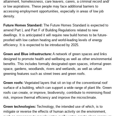
attainment, homelessness, care leavers, carers, a criminal record and/
or low aspirations. These people may face additional barriers to
accessing employment opportunities, especially in areas of low job
density.
Future Homes Standard:
The Future Homes Standard is expected to
amend Part L and Part F of Building Regulations related to new
dwellings. It is anticipated it will require new build homes to be future-
proofed with low carbon heating and world-leading levels of energy
efficiency. It is expected to be introduced by 2025.
Green and Blue infrastructure:
A network of green spaces and links
designed to promote health and wellbeing as well as other environmental
benefits. This includes formally designated open spaces, informal green
space, gardens, woodlands, rivers and wetlands, as well as urban
greening features such as street trees and green roofs.
Green roofs:
Vegetated layers that sit on top of the conventional roof
surface of a building, which can support a wide range of plant life. Green
roofs can create, or improve, biodiversity, contribute to minimising flood
risk, improve thermal efficiency and improve the microclimate.
Green technologies:
Technology, the intended use of which, is to
mitigate or reverse the effects of human activity on the environment,