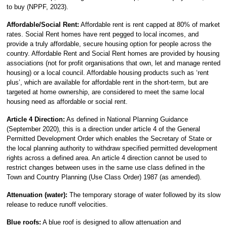
to buy (NPPF, 2023).
Affordable/Social Rent:
Affordable rent is rent capped at 80% of market
rates. Social Rent homes have rent pegged to local incomes, and
provide a truly affordable, secure housing option for people across the
country. Affordable Rent and Social Rent homes are provided by housing
associations (not for profit organisations that own, let and manage rented
housing) or a local council. Affordable housing products such as ‘rent
plus’, which are available for affordable rent in the short-term, but are
targeted at home ownership, are considered to meet the same local
housing need as affordable or social rent.
Article 4 Direction:
As defined in National Planning Guidance
(September 2020), this is a direction under article 4 of the General
Permitted Development Order which enables the Secretary of State or
the local planning authority to withdraw specified permitted development
rights across a defined area. An article 4 direction cannot be used to
restrict changes between uses in the same use class defined in the
Town and Country Planning (Use Class Order) 1987 (as amended).
Attenuation (water):
The temporary storage of water followed by its slow
release to reduce runoff velocities.
Blue roofs:
A blue roof is designed to allow attenuation and