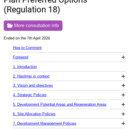
(Regulation 18)
More consultation info
Ended on the 7th April 2026
How to Comment
+
Foreword
1. Introduction
+
2. Hastings in context
+
3. Vision and objectives
+
4. Strategic Policies
+
5. Development Potential Areas and Regeneration Areas
+
6. Site Allocation Policies
+
7. Development Management Policies