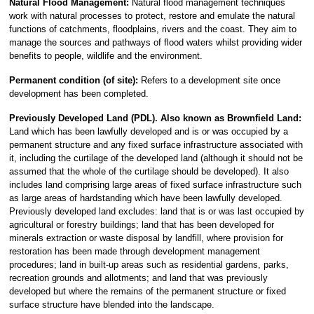
Natural Flood Management:
Natural flood management techniques
work with natural processes to protect, restore and emulate the natural
functions of catchments, floodplains, rivers and the coast. They aim to
manage the sources and pathways of flood waters whilst providing wider
benefits to people, wildlife and the environment.
Permanent condition (of site):
Refers to a development site once
development has been completed.
Previously Developed Land (PDL).
Also known as Brownfield Land:
Land which has been lawfully developed and is or was occupied by a
permanent structure and any fixed surface infrastructure associated with
it, including the curtilage of the developed land (although it should not be
assumed that the whole of the curtilage should be developed). It also
includes land comprising large areas of fixed surface infrastructure such
as large areas of hardstanding which have been lawfully developed.
Previously developed land excludes: land that is or was last occupied by
agricultural or forestry buildings; land that has been developed for
minerals extraction or waste disposal by landfill, where provision for
restoration has been made through development management
procedures; land in built-up areas such as residential gardens, parks,
recreation grounds and allotments; and land that was previously
developed but where the remains of the permanent structure or fixed
surface structure have blended into the landscape.