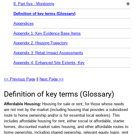
+
8. Part five - Monitoring
Definition of key terms (Glossary)
Appendices
Appendix 1: Key Evidence Base Items
Appendix 2: Housing Trajectory
Appendix 3: Retail Impact Assessments
Appendix 4: Enhanced Site Extents, Key
<< Previous Page
||
Next Page >>
Definition of key terms (Glossary)
Affordable Housing:
Housing for sale or rent, for those whose needs
are not met by the market (including housing that provides a subsidised
route to home ownership and/or is for essential local workers). This
includes affordable housing for rent, either social or affordable, starter
homes, discounted market sales housing, and other affordable routes to
home ownership, including shared ownership, relevant equity loans, rent