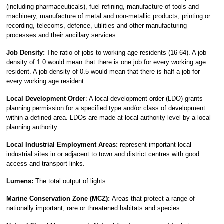
(including pharmaceuticals), fuel refining, manufacture of tools and
machinery, manufacture of metal and non-metallic products, printing or
recording, telecoms, defence, utilities and other manufacturing
processes and their ancillary services.
Job Density:
The ratio of jobs to working age residents (16-64). A job
density of 1.0 would mean that there is one job for every working age
resident. A job density of 0.5 would mean that there is half a job for
every working age resident.
Local Development Order
: A local development order (LDO) grants
planning permission for a specified type and/or class of development
within a defined area. LDOs are made at local authority level by a local
planning authority.
Local Industrial Employment Areas:
represent important local
industrial sites in or adjacent to town and district centres with good
access and transport links.
Lumens:
The total output of lights.
Marine Conservation Zone (MCZ):
Areas that protect a range of
nationally important, rare or threatened habitats and species.