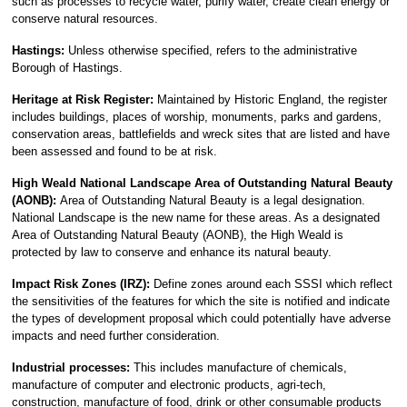
such as processes to recycle water, purify water, create clean energy or
conserve natural resources.
Hastings:
Unless otherwise specified, refers to the administrative
Borough of Hastings.
Heritage at Risk Register:
Maintained by Historic England, the register
includes buildings, places of worship, monuments, parks and gardens,
conservation areas, battlefields and wreck sites that are listed and have
been assessed and found to be at risk.
High Weald National Landscape Area of Outstanding Natural Beauty
(AONB):
Area of Outstanding Natural Beauty is a legal designation.
National Landscape is the new name for these areas. As a designated
Area of Outstanding Natural Beauty (AONB), the High Weald is
protected by law to conserve and enhance its natural beauty.
Impact Risk Zones (IRZ):
Define zones around each SSSI which reflect
the sensitivities of the features for which the site is notified and indicate
the types of development proposal which could potentially have adverse
impacts and need further consideration.
Industrial processes:
This includes manufacture of chemicals,
manufacture of computer and electronic products, agri-tech,
construction, manufacture of food, drink or other consumable products