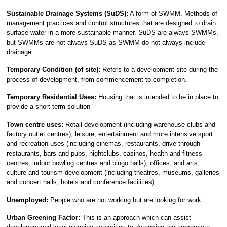
Sustainable Drainage Systems (SuDS):
A form of SWMM. Methods of
management practices and control structures that are designed to drain
surface water in a more sustainable manner. SuDS are always SWMMs,
but SWMMs are not always SuDS as SWMM do not always include
drainage.
Temporary Condition (of site):
Refers to a development site during the
process of development, from commencement to completion.
Temporary Residential Uses:
Housing that is intended to be in place to
provide a short-term solution
Town centre uses:
Retail development (including warehouse clubs and
factory outlet centres); leisure, entertainment and more intensive sport
and recreation uses (including cinemas, restaurants, drive-through
restaurants, bars and pubs, nightclubs, casinos, health and fitness
centres, indoor bowling centres and bingo halls); offices; and arts,
culture and tourism development (including theatres, museums, galleries
and concert halls, hotels and conference facilities).
Unemployed:
People who are not working but are looking for work.
Urban Greening Factor:
This is an approach which can assist