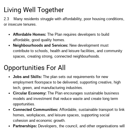
Living Well Together
2.3
Many residents struggle with affordability, poor housing conditions,
or insecure tenures.
Affordable Homes:
The Plan requires developers to build
affordable, good quality homes.
Neighbourhoods and Services:
New development must
contribute to schools, health and leisure facilities, and community
spaces, creating strong, connected neighbourhoods.
Opportunities For All
Jobs and Skills:
The plan sets out requirements for new
employment floorspace to be delivered, supporting creative, high
tech, green, and manufacturing industries.
Circular Economy:
The Plan encourages sustainable business
models and investment that reduce waste and create long term
opportunities.
Connected Communities:
Affordable, sustainable transport to link
homes, workplaces, and leisure spaces, supporting social
cohesion and economic growth.
Partnerships:
Developers, the council, and other organisations will