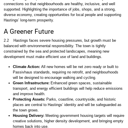
connections so that neighbourhoods are healthy, inclusive, and well
supported. Highlighting the importance of jobs, shops, and a strong,
diverse economy, creating opportunities for local people and supporting
Hastings’ long-term prosperity.
A Greener Future
2.2
Hastings faces severe housing pressures, but growth must be
balanced with environmental responsibility. The town is tightly
constrained by the sea and protected landscapes, meaning new
development must make efficient use of land and buildings.
Climate Action:
All new homes will be net zero ready or built to
Passivhaus standards, requiring no retrofit, and neighbourhoods
will be designed to encourage walking and cycling.
Green Infrastructure:
Enhanced green spaces, sustainable
transport, and energy efficient buildings will help reduce emissions
and improve health.
Protecting Assets:
Parks, coastline, countryside, and historic
places are central to Hastings’ identity and will be safeguarded as
the town grows.
Housing Delivery:
Meeting government housing targets will require
creative solutions, higher density development, and bringing empty
homes back into use.