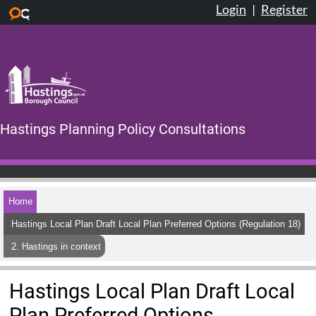
Login
|
Register
Skip to main content
Hastings Planning Policy Consultations
Home
Hastings Local Plan Draft Local Plan Preferred Options (Regulation 18)
2. Hastings in context
Hastings Local Plan Draft Local
Plan Preferred Options