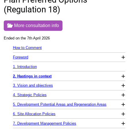
(Regulation 18)
More consultation info
Ended on the 7th April 2026
How to Comment
+
Foreword
1. Introduction
+
2. Hastings in context
+
3. Vision and objectives
+
4. Strategic Policies
+
5. Development Potential Areas and Regeneration Areas
+
6. Site Allocation Policies
+
7. Development Management Policies