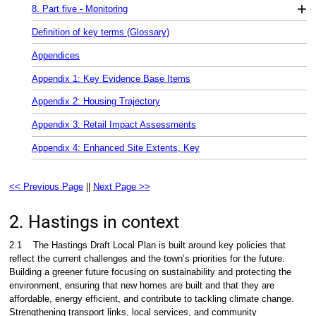
+
8. Part five - Monitoring
Definition of key terms (Glossary)
Appendices
Appendix 1: Key Evidence Base Items
Appendix 2: Housing Trajectory
Appendix 3: Retail Impact Assessments
Appendix 4: Enhanced Site Extents, Key
<< Previous Page
||
Next Page >>
2. Hastings in context
2.1
The Hastings Draft Local Plan is built around key policies that
reflect the current challenges and the town’s priorities for the future.
Building a greener future focusing on sustainability and protecting the
environment, ensuring that new homes are built and that they are
affordable, energy efficient, and contribute to tackling climate change.
Strengthening transport links, local services, and community