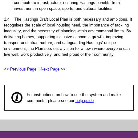
contribute to infrastructure, ensuring Hastings benefits from
investment in open space, sports, and cultural facilities.
2.4
The Hastings Draft Local Plan is both necessary and ambitious. It
recognises the scale of local housing need, the importance of tackling
inequality, and the necessity of planning within environmental limits. By
delivering homes, supporting inclusive economic growth, improving
transport and infrastructure, and safeguarding Hastings’ unique
environment, the Plan sets out a vision for a town where everyone can
live well, work productively, and feel proud of their community.
<< Previous Page
||
Next Page >>
For instructions on how to use the system and make
comments, please see our
help guide
.