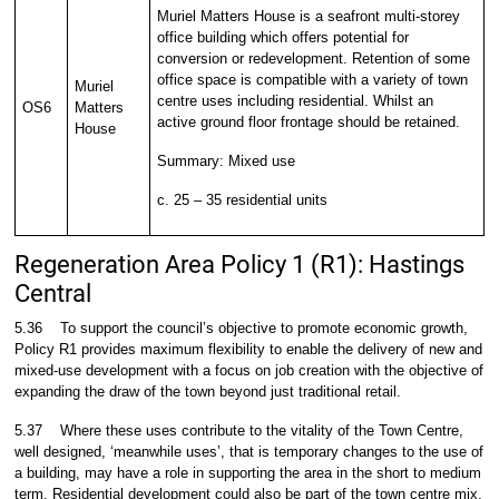
Muriel Matters House is a seafront multi-storey
office building which offers potential for
conversion or redevelopment. Retention of some
office space is compatible with a variety of town
Muriel
centre uses including residential. Whilst an
OS6
Matters
active ground floor frontage should be retained.
House
Summary: Mixed use
c. 25 – 35 residential units
Regeneration Area Policy 1 (R1): Hastings
Central
5.36
To support the council’s objective to promote economic growth,
Policy R1 provides maximum flexibility to enable the delivery of new and
mixed-use development with a focus on job creation with the objective of
expanding the draw of the town beyond just traditional retail.
5.37
Where these uses contribute to the vitality of the Town Centre,
well designed, ‘meanwhile uses’, that is temporary changes to the use of
a building, may have a role in supporting the area in the short to medium
term. Residential development could also be part of the town centre mix.