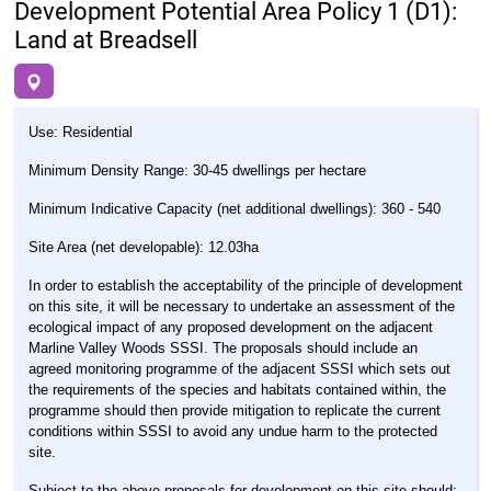
Development Potential Area Policy 1 (D1):
Land at Breadsell
Use: Residential
Minimum Density Range: 30-45 dwellings per hectare
Minimum Indicative Capacity (net additional dwellings): 360 - 540
Site Area (net developable): 12.03ha
In order to establish the acceptability of the principle of development
on this site, it will be necessary to undertake an assessment of the
ecological impact of any proposed development on the adjacent
Marline Valley Woods SSSI. The proposals should include an
agreed monitoring programme of the adjacent SSSI which sets out
the requirements of the species and habitats contained within, the
programme should then provide mitigation to replicate the current
conditions within SSSI to avoid any undue harm to the protected
site.
Subject to the above proposals for development on this site should: