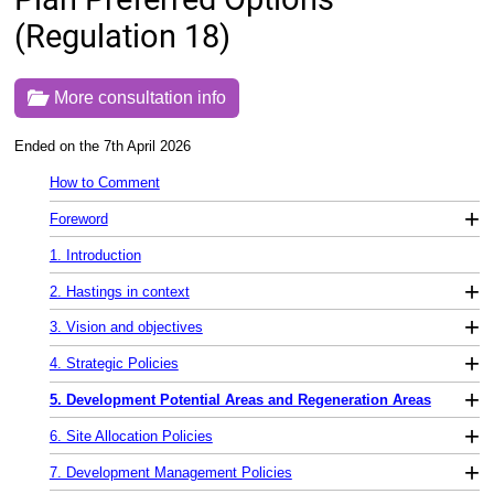
(Regulation 18)
More consultation info
Ended on the 7th April 2026
How to Comment
+
Foreword
1. Introduction
+
2. Hastings in context
+
3. Vision and objectives
+
4. Strategic Policies
+
5. Development Potential Areas and Regeneration Areas
+
6. Site Allocation Policies
+
7. Development Management Policies