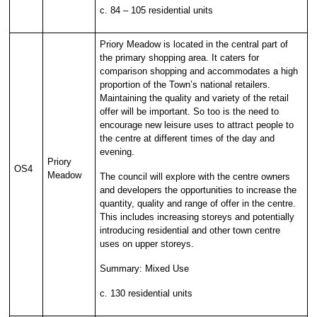
c. 84 – 105 residential units
Priory Meadow is located in the central part of
the primary shopping area. It caters for
comparison shopping and accommodates a high
proportion of the Town’s national retailers.
Maintaining the quality and variety of the retail
offer will be important. So too is the need to
encourage new leisure uses to attract people to
the centre at different times of the day and
evening.
Priory
OS4
Meadow
The council will explore with the centre owners
and developers the opportunities to increase the
quantity, quality and range of offer in the centre.
This includes increasing storeys and potentially
introducing residential and other town centre
uses on upper storeys.
Summary: Mixed Use
c. 130 residential units