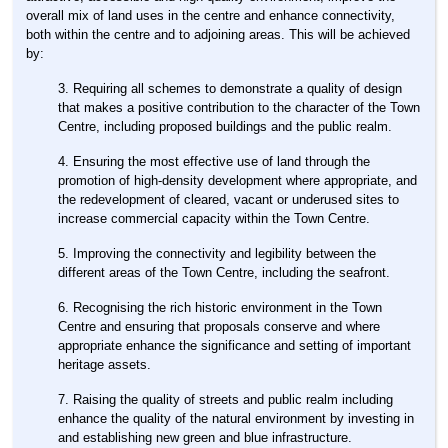
overall mix of land uses in the centre and enhance connectivity,
both within the centre and to adjoining areas. This will be achieved
by:
Requiring all schemes to demonstrate a quality of design
that makes a positive contribution to the character of the Town
Centre, including proposed buildings and the public realm.
Ensuring the most effective use of land through the
promotion of high-density development where appropriate, and
the redevelopment of cleared, vacant or underused sites to
increase commercial capacity within the Town Centre.
Improving the connectivity and legibility between the
different areas of the Town Centre, including the seafront.
Recognising the rich historic environment in the Town
Centre and ensuring that proposals conserve and where
appropriate enhance the significance and setting of important
heritage assets.
Raising the quality of streets and public realm including
enhance the quality of the natural environment by investing in
and establishing new green and blue infrastructure.