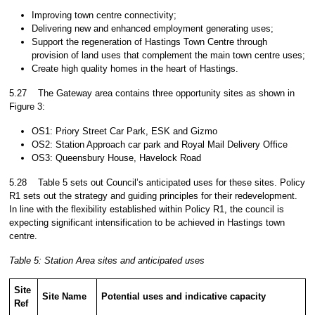
Improving town centre connectivity;
Delivering new and enhanced employment generating uses;
Support the regeneration of Hastings Town Centre through
provision of land uses that complement the main town centre uses;
Create high quality homes in the heart of Hastings.
5.27
The Gateway area contains three opportunity sites as shown in
Figure 3:
OS1: Priory Street Car Park, ESK and Gizmo
OS2: Station Approach car park and Royal Mail Delivery Office
OS3: Queensbury House, Havelock Road
5.28
Table 5 sets out Council’s anticipated uses for these sites. Policy
R1 sets out the strategy and guiding principles for their redevelopment.
In line with the flexibility established within Policy R1, the council is
expecting significant intensification to be achieved in Hastings town
centre.
Table 5
: Station Area sites and anticipated uses
Site
Site Name
Potential uses and indicative capacity
Ref