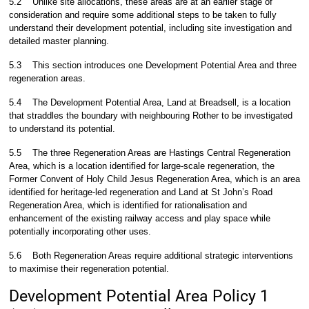
5.2
Unlike site allocations, these areas are at an earlier stage of
consideration and require some additional steps to be taken to fully
understand their development potential, including site investigation and
detailed master planning.
5.3
This section introduces one Development Potential Area and three
regeneration areas.
5.4
The Development Potential Area, Land at Breadsell, is a location
that straddles the boundary with neighbouring Rother to be investigated
to understand its potential.
5.5
The three Regeneration Areas are Hastings Central Regeneration
Area, which is a location identified for large-scale regeneration, the
Former Convent of Holy Child Jesus Regeneration Area, which is an area
identified for heritage-led regeneration and Land at St John’s Road
Regeneration Area, which is identified for rationalisation and
enhancement of the existing railway access and play space while
potentially incorporating other uses.
5.6
Both Regeneration Areas require additional strategic interventions
to maximise their regeneration potential.
Development Potential Area Policy 1