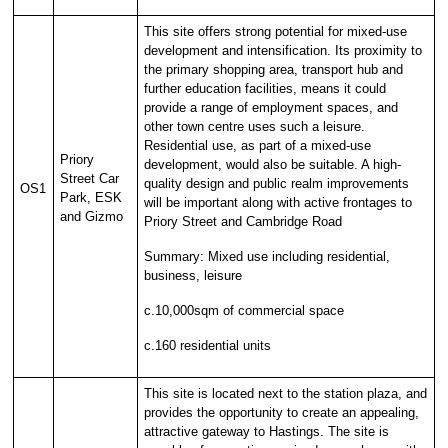
This site offers strong potential for mixed-use
development and intensification. Its proximity to
the primary shopping area, transport hub and
further education facilities, means it could
provide a range of employment spaces, and
other town centre uses such a leisure.
Residential use, as part of a mixed-use
Priory
development, would also be suitable. A high-
Street Car
quality design and public realm improvements
OS1
Park, ESK
will be important along with active frontages to
and Gizmo
Priory Street and Cambridge Road
Summary: Mixed use including residential,
business, leisure
c.10,000sqm of commercial space
c.160 residential units
This site is located next to the station plaza, and
provides the opportunity to create an appealing,
attractive gateway to Hastings. The site is