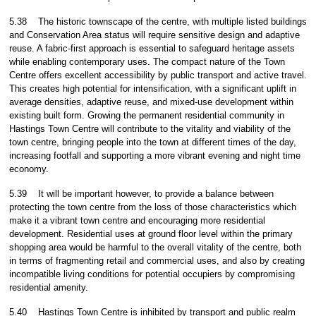
5.38
The historic townscape of the centre, with multiple listed buildings
and Conservation Area status will require sensitive design and adaptive
reuse. A fabric-first approach is essential to safeguard heritage assets
while enabling contemporary uses. The compact nature of the Town
Centre offers excellent accessibility by public transport and active travel.
This creates high potential for intensification, with a significant uplift in
average densities, adaptive reuse, and mixed-use development within
existing built form. Growing the permanent residential community in
Hastings Town Centre will contribute to the vitality and viability of the
town centre, bringing people into the town at different times of the day,
increasing footfall and supporting a more vibrant evening and night time
economy.
5.39
It will be important however, to provide a balance between
protecting the town centre from the loss of those characteristics which
make it a vibrant town centre and encouraging more residential
development. Residential uses at ground floor level within the primary
shopping area would be harmful to the overall vitality of the centre, both
in terms of fragmenting retail and commercial uses, and also by creating
incompatible living conditions for potential occupiers by compromising
residential amenity.
5.40
Hastings Town Centre is inhibited by transport and public realm