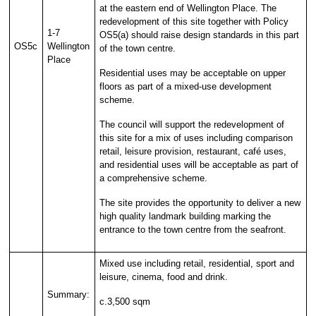
at the eastern end of Wellington Place. The
redevelopment of this site together with Policy
1-7
OS5(a) should raise design standards in this part
OS5c
Wellington
of the town centre.
Place
Residential uses may be acceptable on upper
floors as part of a mixed-use development
scheme.
The council will support the redevelopment of
this site for a mix of uses including comparison
retail, leisure provision, restaurant, café uses,
and residential uses will be acceptable as part of
a comprehensive scheme.
The site provides the opportunity to deliver a new
high quality landmark building marking the
entrance to the town centre from the seafront.
Mixed use including retail, residential, sport and
leisure, cinema, food and drink.
Summary:
c.3,500 sqm