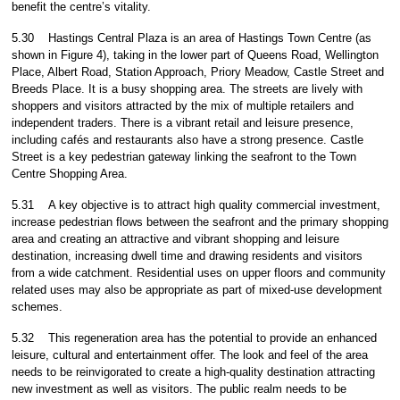
benefit the centre’s vitality.
5.30
Hastings Central Plaza is an area of Hastings Town Centre (as
shown in Figure 4), taking in the lower part of Queens Road, Wellington
Place, Albert Road, Station Approach, Priory Meadow, Castle Street and
Breeds Place. It is a busy shopping area. The streets are lively with
shoppers and visitors attracted by the mix of multiple retailers and
independent traders. There is a vibrant retail and leisure presence,
including cafés and restaurants also have a strong presence. Castle
Street is a key pedestrian gateway linking the seafront to the Town
Centre Shopping Area.
5.31
A key objective is to attract high quality commercial investment,
increase pedestrian flows between the seafront and the primary shopping
area and creating an attractive and vibrant shopping and leisure
destination, increasing dwell time and drawing residents and visitors
from a wide catchment. Residential uses on upper floors and community
related uses may also be appropriate as part of mixed-use development
schemes.
5.32
This regeneration area has the potential to provide an enhanced
leisure, cultural and entertainment offer. The look and feel of the area
needs to be reinvigorated to create a high-quality destination attracting
new investment as well as visitors. The public realm needs to be