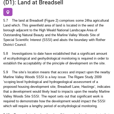
(D1): Land at Breadsell
5.7
The land at Breadsell (Figure 2) comprises some 24ha agricultural
Land which. This greenfield area of land is located in the west of the
borough adjacent to the High Weald National Landscape Area of
Outstanding Natural Beauty and the Marline Valley Woods Site of
Special Scientific Interest (SSSI) and abuts the boundary with Rother
District Council.
5.8
Investigations to date have established that a significant amount
of ecohydrological and geohydrological monitoring is required in order to
establish the acceptability of the principle of development on the site.
5.9
The site’s location means that access and impact upon the nearby
Marline Valley Woods SSSI is a key issue. The Rigare Study 2009
‘scoping level hydrological and hydrogeological assessment of a
proposed housing development site, Breadsell Lane, Hastings’, indicates
that a development would likely lead to impacts upon the nearby Marline
Valley Woods Site SSSI. The report sets out that significant work is
required to demonstrate how the development would impact the SSSI
which will require a lengthy period of ecohydrological monitoring.