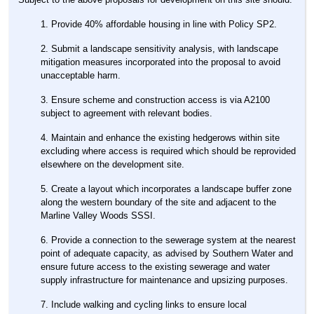
Provide 40% affordable housing in line with Policy SP2.
Submit a landscape sensitivity analysis, with landscape
mitigation measures incorporated into the proposal to avoid
unacceptable harm.
Ensure scheme and construction access is via A2100
subject to agreement with relevant bodies.
Maintain and enhance the existing hedgerows within site
excluding where access is required which should be reprovided
elsewhere on the development site.
Create a layout which incorporates a landscape buffer zone
along the western boundary of the site and adjacent to the
Marline Valley Woods SSSI.
Provide a connection to the sewerage system at the nearest
point of adequate capacity, as advised by Southern Water and
ensure future access to the existing sewerage and water
supply infrastructure for maintenance and upsizing purposes.
Include walking and cycling links to ensure local