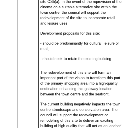
site OS5(a). In the event of the reprovision of the
cinema on a suitable alternative site within the
town centre, the council will support the
redevelopment of the site to incorporate retail
and leisure uses.
Development proposals for this site:
- should be predominantly for cultural, leisure or
retail;
- should seek to retain the existing building
The redevelopment of this site will form an
important part of the vision to transform this part
of the primary shopping area into a high-quality
destination enhancing this gateway location
between the town centre and the seafront.
The current building negatively impacts the town
centre streetscape and conservation area. The
council will support the redevelopment or
remodelling of this site to deliver an exciting
building of high quality that will act as an ‘anchor’