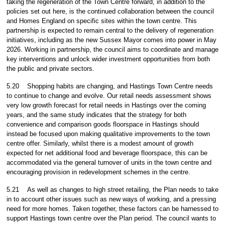
taking the regeneration of the Town Centre forward, in addition to the
policies set out here, is the continued collaboration between the council
and Homes England on specific sites within the town centre. This
partnership is expected to remain central to the delivery of regeneration
initiatives, including as the new Sussex Mayor comes into power in May
2026. Working in partnership, the council aims to coordinate and manage
key interventions and unlock wider investment opportunities from both
the public and private sectors.
5.20
Shopping habits are changing, and Hastings Town Centre needs
to continue to change and evolve. Our retail needs assessment shows
very low growth forecast for retail needs in Hastings over the coming
years, and the same study indicates that the strategy for both
convenience and comparison goods floorspace in Hastings should
instead be focused upon making qualitative improvements to the town
centre offer. Similarly, whilst there is a modest amount of growth
expected for net additional food and beverage floorspace, this can be
accommodated via the general turnover of units in the town centre and
encouraging provision in redevelopment schemes in the centre.
5.21
As well as changes to high street retailing, the Plan needs to take
in to account other issues such as new ways of working, and a pressing
need for more homes. Taken together, these factors can be harnessed to
support Hastings town centre over the Plan period. The council wants to