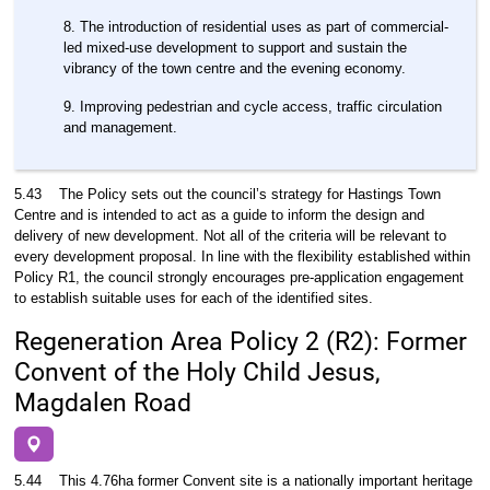
The introduction of residential uses as part of commercial-
led mixed-use development to support and sustain the
vibrancy of the town centre and the evening economy.
Improving pedestrian and cycle access, traffic circulation
and management.
5.43
The Policy sets out the council’s strategy for Hastings Town
Centre and is intended to act as a guide to inform the design and
delivery of new development. Not all of the criteria will be relevant to
every development proposal. In line with the flexibility established within
Policy R1, the council strongly encourages pre-application engagement
to establish suitable uses for each of the identified sites.
Regeneration Area Policy 2 (R2): Former
Convent of the Holy Child Jesus,
Magdalen Road
5.44
This 4.76ha former Convent site is a nationally important heritage