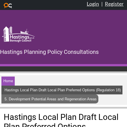
Login
|
Register
Skip to main content
Hastings Planning Policy Consultations
Home
Hastings Local Plan Draft Local Plan Preferred Options (Regulation 18)
5. Development Potential Areas and Regeneration Areas
Hastings Local Plan Draft Local
Plan Preferred Options