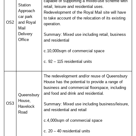
capable of supporting a mixed-use scheme with
Station
retail, leisure and residential uses.
Approach
Redevelopment of the Royal Mail site will have
car park
to take account of the relocation of its existing
OS2
and Royal
operation.
Mail
Delivery
Summary: Mixed use including retail, business
Office
and residential
c.10,000sqm of commercial space
c. 92 – 115 residential units
The redevelopment and/or reuse of Queensbury
House has the potential to provide a range of
business and commercial floorspace, including
and food and drink and residential.
Queensbury
House,
OS3
Summary: Mixed use including business/leisure,
Havelock
and residential and retail
Road
c.4,000sqm of commercial space
c. 20 – 40 residential units