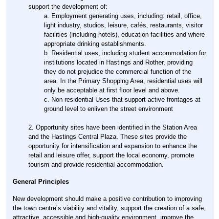
support the development of:
Employment generating uses, including: retail, office,
light industry, studios, leisure, cafés, restaurants, visitor
facilities (including hotels), education facilities and where
appropriate drinking establishments.
Residential uses, including student accommodation for
institutions located in Hastings and Rother, providing
they do not prejudice the commercial function of the
area. In the Primary Shopping Area, residential uses will
only be acceptable at first floor level and above.
Non-residential Uses that support active frontages at
ground level to enliven the street environment
Opportunity sites have been identified in the Station Area
and the Hastings Central Plaza. These sites provide the
opportunity for intensification and expansion to enhance the
retail and leisure offer, support the local economy, promote
tourism and provide residential accommodation.
General Principles
New development should make a positive contribution to improving
the town centre’s viability and vitality, support the creation of a safe,
attractive, accessible and high-quality environment, improve the