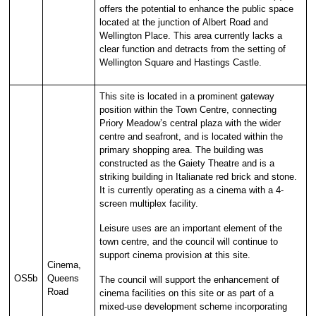
offers the potential to enhance the public space
located at the junction of Albert Road and
Wellington Place. This area currently lacks a
clear function and detracts from the setting of
Wellington Square and Hastings Castle.
This site is located in a prominent gateway
position within the Town Centre, connecting
Priory Meadow’s central plaza with the wider
centre and seafront, and is located within the
primary shopping area. The building was
constructed as the Gaiety Theatre and is a
striking building in Italianate red brick and stone.
It is currently operating as a cinema with a 4-
screen multiplex facility.
Leisure uses are an important element of the
town centre, and the council will continue to
support cinema provision at this site.
Cinema,
OS5b
Queens
The council will support the enhancement of
Road
cinema facilities on this site or as part of a
mixed-use development scheme incorporating