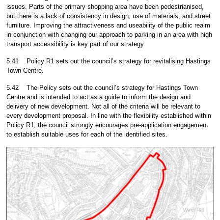
issues. Parts of the primary shopping area have been pedestrianised,
but there is a lack of consistency in design, use of materials, and street
furniture. Improving the attractiveness and useability of the public realm
in conjunction with changing our approach to parking in an area with high
transport accessibility is key part of our strategy.
5.41
Policy R1 sets out the council’s strategy for revitalising Hastings
Town Centre.
5.42
The Policy sets out the council’s strategy for Hastings Town
Centre and is intended to act as a guide to inform the design and
delivery of new development. Not all of the criteria will be relevant to
every development proposal. In line with the flexibility established within
Policy R1, the council strongly encourages pre-application engagement
to establish suitable uses for each of the identified sites.