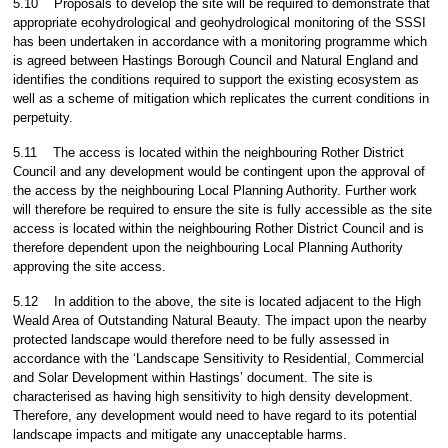
5.10
Proposals to develop the site will be required to demonstrate that
appropriate ecohydrological and geohydrological monitoring of the SSSI
has been undertaken in accordance with a monitoring programme which
is agreed between Hastings Borough Council and Natural England and
identifies the conditions required to support the existing ecosystem as
well as a scheme of mitigation which replicates the current conditions in
perpetuity.
5.11
The access is located within the neighbouring Rother District
Council and any development would be contingent upon the approval of
the access by the neighbouring Local Planning Authority. Further work
will therefore be required to ensure the site is fully accessible as the site
access is located within the neighbouring Rother District Council and is
therefore dependent upon the neighbouring Local Planning Authority
approving the site access.
5.12
In addition to the above, the site is located adjacent to the High
Weald Area of Outstanding Natural Beauty. The impact upon the nearby
protected landscape would therefore need to be fully assessed in
accordance with the ‘Landscape Sensitivity to Residential, Commercial
and Solar Development within Hastings’ document. The site is
characterised as having high sensitivity to high density development.
Therefore, any development would need to have regard to its potential
landscape impacts and mitigate any unacceptable harms.