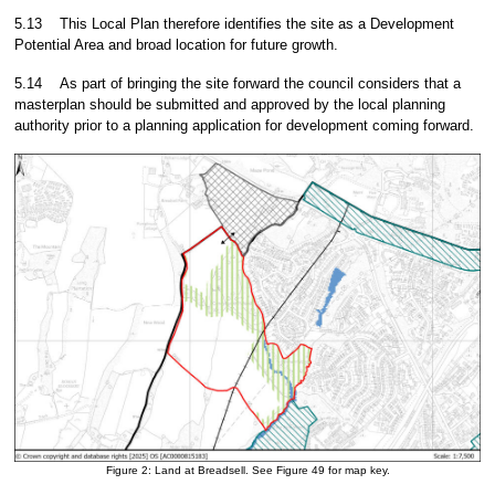
5.13
This Local Plan therefore identifies the site as a Development
Potential Area and broad location for future growth.
5.14
As part of bringing the site forward the council considers that a
masterplan should be submitted and approved by the local planning
authority prior to a planning application for development coming forward.
Figure 2: Land at Breadsell. See Figure 49 for map key.