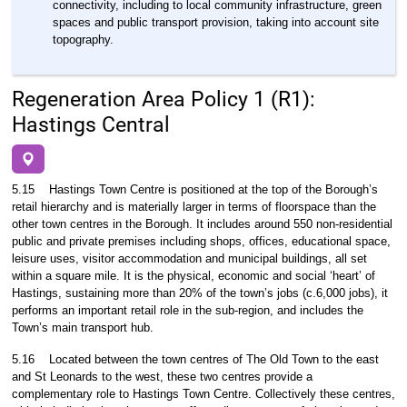
connectivity, including to local community infrastructure, green
spaces and public transport provision, taking into account site
topography.
Regeneration Area Policy 1 (R1):
Hastings Central
5.15
Hastings Town Centre is positioned at the top of the Borough’s
retail hierarchy and is materially larger in terms of floorspace than the
other town centres in the Borough. It includes around 550 non-residential
public and private premises including shops, offices, educational space,
leisure uses, visitor accommodation and municipal buildings, all set
within a square mile. It is the physical, economic and social ‘heart’ of
Hastings, sustaining more than 20% of the town’s jobs (c.6,000 jobs), it
performs an important retail role in the sub-region, and includes the
Town’s main transport hub.
5.16
Located between the town centres of The Old Town to the east
and St Leonards to the west, these two centres provide a
complementary role to Hastings Town Centre. Collectively these centres,