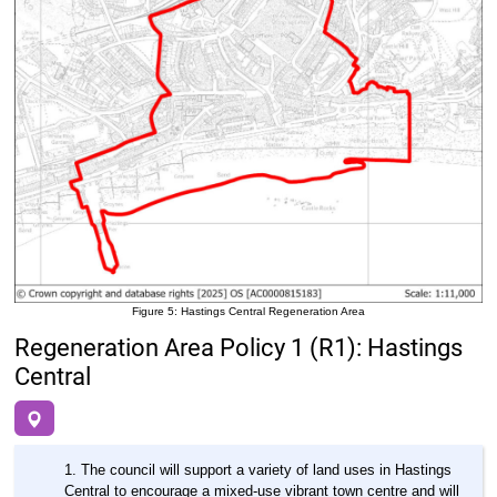
Figure 5: Hastings Central Regeneration Area
Regeneration Area Policy 1 (R1): Hastings
Central
The council will support a variety of land uses in Hastings
Central to encourage a mixed-use vibrant town centre and will