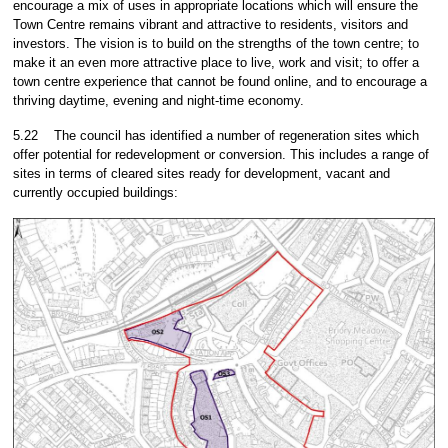
encourage a mix of uses in appropriate locations which will ensure the
Town Centre remains vibrant and attractive to residents, visitors and
investors. The vision is to build on the strengths of the town centre; to
make it an even more attractive place to live, work and visit; to offer a
town centre experience that cannot be found online, and to encourage a
thriving daytime, evening and night-time economy.
5.22
The council has identified a number of regeneration sites which
offer potential for redevelopment or conversion. This includes a range of
sites in terms of cleared sites ready for development, vacant and
currently occupied buildings: