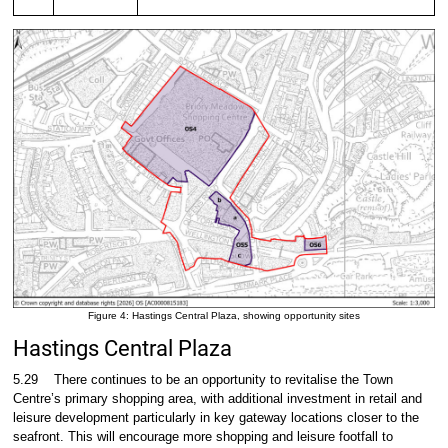
Figure 4: Hastings Central Plaza, showing opportunity sites
Hastings Central Plaza
5.29
There continues to be an opportunity to revitalise the Town
Centre’s primary shopping area, with additional investment in retail and
leisure development particularly in key gateway locations closer to the
seafront. This will encourage more shopping and leisure footfall to