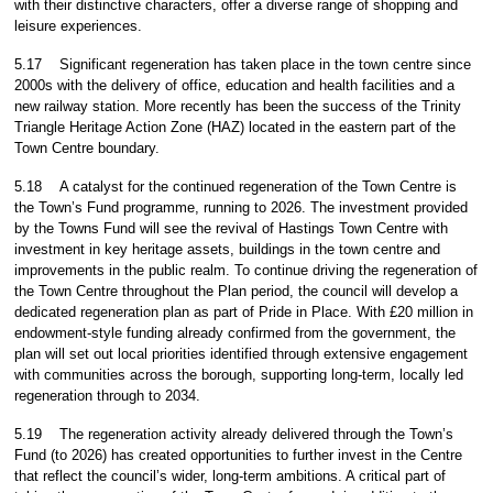
with their distinctive characters, offer a diverse range of shopping and
leisure experiences.
5.17
Significant regeneration has taken place in the town centre since
2000s with the delivery of office, education and health facilities and a
new railway station. More recently has been the success of the Trinity
Triangle Heritage Action Zone (HAZ) located in the eastern part of the
Town Centre boundary.
5.18
A catalyst for the continued regeneration of the Town Centre is
the Town’s Fund programme, running to 2026. The investment provided
by the Towns Fund will see the revival of Hastings Town Centre with
investment in key heritage assets, buildings in the town centre and
improvements in the public realm. To continue driving the regeneration of
the Town Centre throughout the Plan period, the council will develop a
dedicated regeneration plan as part of Pride in Place. With £20 million in
endowment-style funding already confirmed from the government, the
plan will set out local priorities identified through extensive engagement
with communities across the borough, supporting long-term, locally led
regeneration through to 2034.
5.19
The regeneration activity already delivered through the Town’s
Fund (to 2026) has created opportunities to further invest in the Centre
that reflect the council’s wider, long-term ambitions. A critical part of