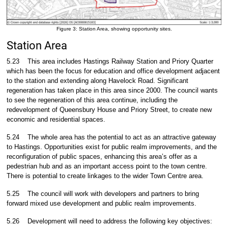
Figure 3: Station Area, showing opportunity sites.
Station Area
5.23
This area includes Hastings Railway Station and Priory Quarter
which has been the focus for education and office development adjacent
to the station and extending along Havelock Road. Significant
regeneration has taken place in this area since 2000. The council wants
to see the regeneration of this area continue, including the
redevelopment of Queensbury House and Priory Street, to create new
economic and residential spaces.
5.24
The whole area has the potential to act as an attractive gateway
to Hastings. Opportunities exist for public realm improvements, and the
reconfiguration of public spaces, enhancing this area’s offer as a
pedestrian hub and as an important access point to the town centre.
There is potential to create linkages to the wider Town Centre area.
5.25
The council will work with developers and partners to bring
forward mixed use development and public realm improvements.
5.26
Development will need to address the following key objectives: