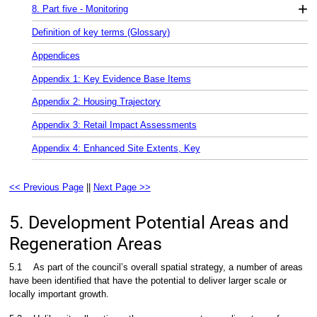
+
8. Part five - Monitoring
Definition of key terms (Glossary)
Appendices
Appendix 1: Key Evidence Base Items
Appendix 2: Housing Trajectory
Appendix 3: Retail Impact Assessments
Appendix 4: Enhanced Site Extents, Key
<< Previous Page
||
Next Page >>
5. Development Potential Areas and
Regeneration Areas
5.1
As part of the council’s overall spatial strategy, a number of areas
have been identified that have the potential to deliver larger scale or
locally important growth.