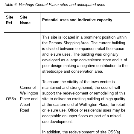
Table 6: Hastings Central Plaza sites and anticipated uses
Site
Site
Potential uses and indicative capacity
Ref
Name
This site is located in a prominent position within
the Primary Shopping Area. The current building
is divided between comparison retail floorspace
and leisure uses. The building was originally
developed as a large convenience store and is of
poor design making a negative contribution to the
streetscape and conservation area.
To ensure the vitality of the town centre is
Corner of
maintained and strengthened, the council will
Wellington
support the redevelopment or remodelling of this
OS5a
Place and
site to deliver an exciting building of high quality
Albert
at the eastern end of Wellington Place, for retail
Road
or leisure use. Office or residential uses may be
acceptable on upper floors as part of a mixed-
use development.
In addition, the redevelopment of site OS5(a)