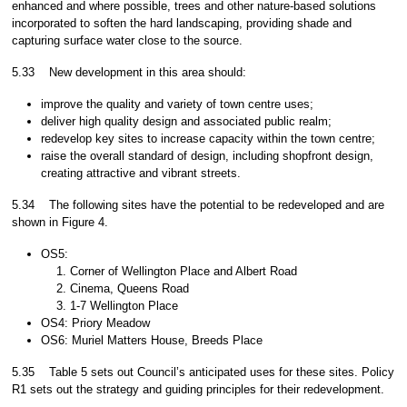
enhanced and where possible, trees and other nature-based solutions
incorporated to soften the hard landscaping, providing shade and
capturing surface water close to the source.
5.33
New development in this area should:
improve the quality and variety of town centre uses;
deliver high quality design and associated public realm;
redevelop key sites to increase capacity within the town centre;
raise the overall standard of design, including shopfront design,
creating attractive and vibrant streets.
5.34
The following sites have the potential to be redeveloped and are
shown in Figure 4.
OS5:
Corner of Wellington Place and Albert Road
Cinema, Queens Road
1-7 Wellington Place
OS4: Priory Meadow
OS6: Muriel Matters House, Breeds Place
5.35
Table 5 sets out Council’s anticipated uses for these sites. Policy
R1 sets out the strategy and guiding principles for their redevelopment.