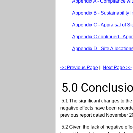
Appendix A - Compliance wit
Appendix B - Sustainability
Appendix C - Appraisal of S
Appendix C continued - Appra
Appendix D - Site Allocation
<< Previous Page
||
Next Page >>
5.0 Conclusi
5.1 The significant changes to t
negative effects have been recorded
previous report dated November 201
5.2 Given the lack of negative effe