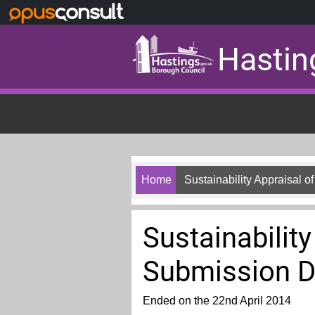
Skip to main content
Hastin
Home
Sustainability Appraisal
Sustainabilit
Submission 
Ended on the 22nd April 2014