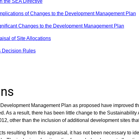
h the SEA Directive
 Implications of Changes to the Development Management Plan
ignificant Changes to the Development Management Plan
isal of Site Allocations
s Decision Rules
ons
he Development Management Plan as proposed have improved the 
. As a result, there has been little change to the Sustainability
2, other than the inclusion of additional development sites th
cts resulting from this appraisal, it has not been necessary to id