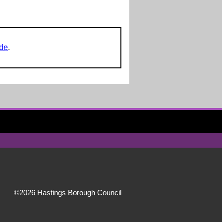
ide
.
©2026 Hastings Borough Council