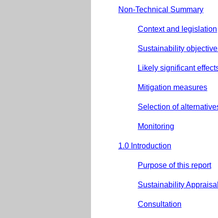
Non-Technical Summary
Context and legislation
Sustainability objectiv
Likely significant effect
Mitigation measures
Selection of alternative
Monitoring
1.0 Introduction
Purpose of this report
Sustainability Apprais
Consultation