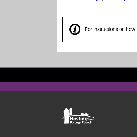
For instructions on ho