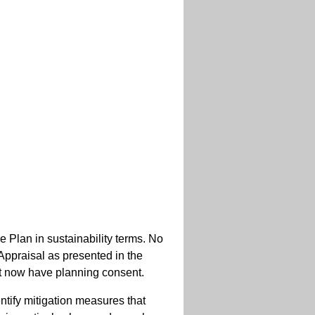
Plan in sustainability terms. No
 Appraisal as presented in the
at now have planning consent.
entify mitigation measures that