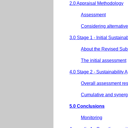
2.0 Appraisal Methodology
Assessment
Considering alternative
3.0 Stage 1 - Initial Sustain
About the Revised Su
The initial assessment
4.0 Stage 2 - Sustainability 
Overall assessment res
Cumulative and synergis
5.0 Conclusions
Monitoring