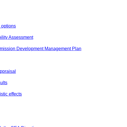
 options
ability Assessment
bmission Development Management Plan
Appraisal
ults
tic effects