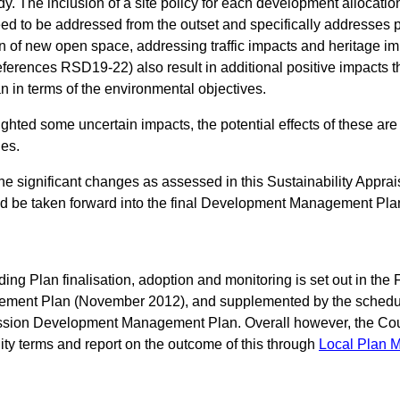
y. The inclusion of a site policy for each development allocatio
eed to be addressed from the outset and specifically addresses po
n of new open space, addressing traffic impacts and heritage im
ferences RSD19-22) also result in additional positive impacts th
in terms of the environmental objectives.
ighted some uncertain impacts, the potential effects of these are 
es.
 the significant changes as assessed in this Sustainability Appra
uld be taken forward into the final Development Management Pla
ing Plan finalisation, adoption and monitoring is set out in the 
ment Plan (November 2012), and supplemented by the schedule
sion Development Management Plan. Overall however, the Counc
ility terms and report on the outcome of this through
Local Plan M