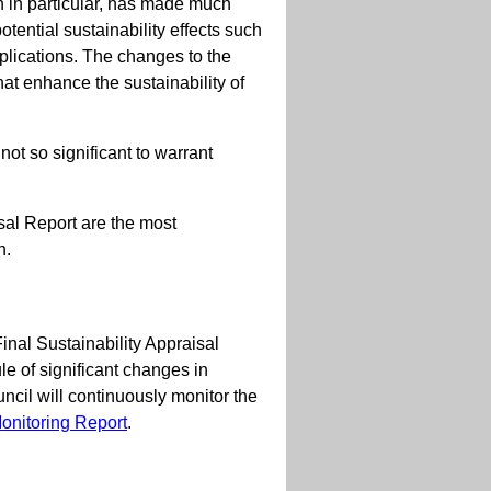
n in particular, has made much
tential sustainability effects such
plications. The changes to the
at enhance the sustainability of
not so significant to warrant
isal Report are the most
n.
Final Sustainability Appraisal
 of significant changes in
il will continuously monitor the
onitoring Report
.