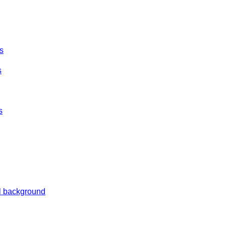
es
s
s
al background