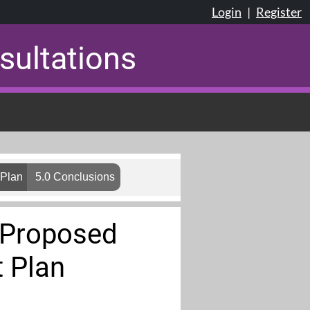
Login
|
Register
sultations
 Plan
5.0 Conclusions
d Proposed
 Plan