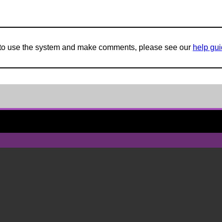
w to use the system and make comments, please see our
help gu