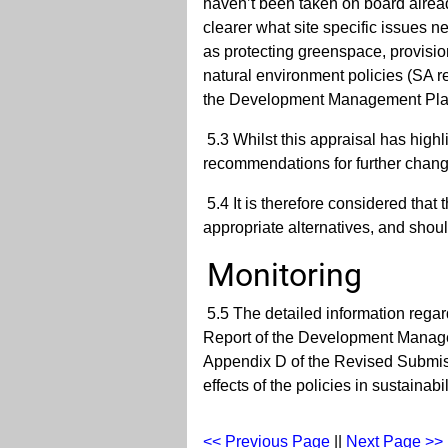
haven’t been taken on board alread
clearer what site specific issues n
as protecting greenspace, provisio
natural environment policies (SA re
the Development Management Plan 
5.3 Whilst this appraisal has highl
recommendations for further chang
5.4 It is therefore considered that
appropriate alternatives, and sho
Monitoring
5.5 The detailed information regard
Report of the Development Manage
Appendix D of the Revised Submis
effects of the policies in sustainab
<< Previous Page
||
Next Page >>