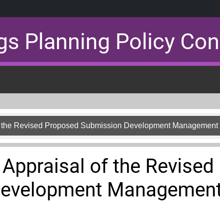
gs Planning Policy Con
 of the Revised Proposed Submission Development Management
y Appraisal of the Revise
Development Management