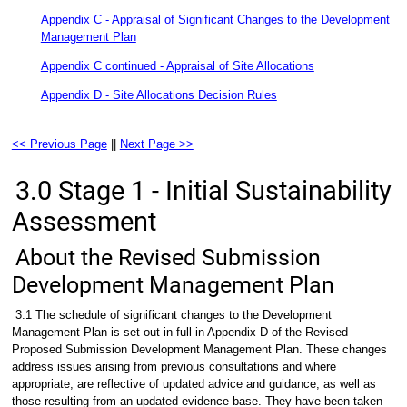
Appendix C - Appraisal of Significant Changes to the Development
Management Plan
Appendix C continued - Appraisal of Site Allocations
Appendix D - Site Allocations Decision Rules
<< Previous Page
||
Next Page >>
3.0 Stage 1 - Initial Sustainability
Assessment
About the Revised Submission
Development Management Plan
3.1 The schedule of significant changes to the Development
Management Plan is set out in full in Appendix D of the Revised
Proposed Submission Development Management Plan. These changes
address issues arising from previous consultations and where
appropriate, are reflective of updated advice and guidance, as well as
those resulting from an updated evidence base. They have been taken