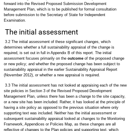
forward into the Revised Proposed Submission Development
Management Plan, which is to be published for formal consultation
before submission to the Secretary of State for Independent
Examination.
The initial assessment
3.2 The initial assessment of these significant changes, which
determines whether a full sustainability appraisal of the change is
required, is set out in full in Appendix B of this report. The initial
assessment focuses primarily on the
outcome
of the proposed change
or new policy; and whether the proposed change has been subject to
sustainability appraisal in the earlier Sustainability Appraisal Report
(November 2012), or whether a new appraisal is required.
3.3 The initial assessment has not looked at appraising each of the new
site policies in Section 3 of the Revised Proposed Development
Management Plan, unless there has been a change to the site capacity,
or a new site has been included. Rather, it has looked at the principle of
having a site policy as opposed to the previous situation where only
supporting text was included. Neither has the initial assessment or
subsequent sustainability appraisal looked at changes to the Monitoring
Framework, Appendices or Policies Map, as these changes are all
reflective of changes to the Plan policies and supporting text, which