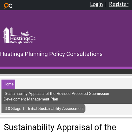
Login
|
Register
Skip to main content
Hastings Planning Policy Consultations
Home
Sustainability Appraisal of the Revised Proposed Submission
Development Management Plan
3.0 Stage 1 - Initial Sustainability Assessment
Sustainability Appraisal of the