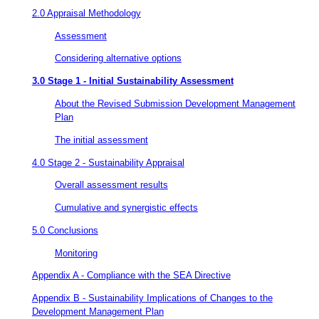
2.0 Appraisal Methodology
Assessment
Considering alternative options
3.0 Stage 1 - Initial Sustainability Assessment
About the Revised Submission Development Management
Plan
The initial assessment
4.0 Stage 2 - Sustainability Appraisal
Overall assessment results
Cumulative and synergistic effects
5.0 Conclusions
Monitoring
Appendix A - Compliance with the SEA Directive
Appendix B - Sustainability Implications of Changes to the
Development Management Plan