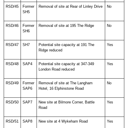
RSD/45
Former
Removal of site at Rear of Linley Drive
No
SH5
RSD/46
Former
Removal of site at 195 The Ridge
No
SH6
RSD/47
SH7
Potential site capacity at 191 The
Yes
Ridge reduced
RSD/48
SAP4
Potential site capacity at 347-349
Yes
London Road reduced
RSD/49
Former
Removal of site at The Langham
No
SAP6
Hotel, 16 Elphinstone Road
RSD/50
SAP7
New site at Bilmore Corner, Battle
Yes
Road
RSD/51
SAP8
New site at 4 Wykeham Road
Yes