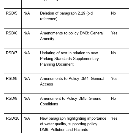
RSD/5
N/A
Deletion of paragraph 2.19 (old
No
reference)
RSD/6
N/A
Amendments to policy DM3: General
Yes
Amenity
RSD/7
N/A
Updating of text in relation to new
No
Parking Standards Supplementary
Planning Document
RSD/8
N/A
Amendments to Policy DM4: General
Yes
Access
RSD/9
N/A
Amendment to Policy DM5: Ground
No
Conditions
RSD/10
N/A
New paragraph highlighting importance
Yes
of water quality, supporting policy
DM6: Pollution and Hazards