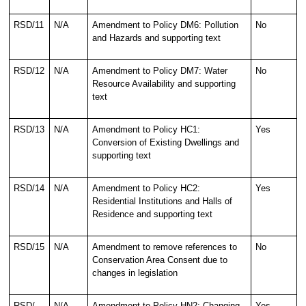
RSD/11
N/A
Amendment to Policy DM6: Pollution
No
and Hazards and supporting text
RSD/12
N/A
Amendment to Policy DM7: Water
No
Resource Availability and supporting
text
RSD/13
N/A
Amendment to Policy HC1:
Yes
Conversion of Existing Dwellings and
supporting text
RSD/14
N/A
Amendment to Policy HC2:
Yes
Residential Institutions and Halls of
Residence and supporting text
RSD/15
N/A
Amendment to remove references to
No
Conservation Area Consent due to
changes in legislation
RSD/
N/A
Amendment to Policy HN2: Changing
Yes