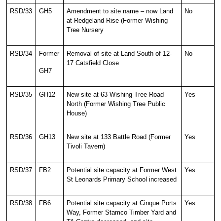
RSD/33
GH5
Amendment to site name – now Land
No
at Redgeland Rise (Former Wishing
Tree Nursery
RSD/34
Former
Removal of site at Land South of 12-
No
17 Catsfield Close
GH7
RSD/35
GH12
New site at 63 Wishing Tree Road
Yes
North (Former Wishing Tree Public
House)
RSD/36
GH13
New site at 133 Battle Road (Former
Yes
Tivoli Tavern)
RSD/37
FB2
Potential site capacity at Former West
Yes
St Leonards Primary School increased
RSD/38
FB6
Potential site capacity at Cinque Ports
Yes
Way, Former Stamco Timber Yard and