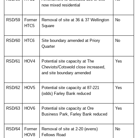
now mixed residential
RSD/59
Former
Removal of site at 36 & 37 Wellington
No
HTC5
Square
RSD/60
HTC6
Site boundary amended at Priory
No
Quarter
RSD/61
HOV4
Potential site capacity at The
Yes
Cheviots/Cotswold close increased,
and site boundary amended
RSD/62
HOV5
Potential site capacity at 87-221
Yes
(odds) Farley Bank reduced
RSD/63
HOV6
Potential site capacity at Ore
Yes
Business Park, Farley Bank reduced
RSD/64
Former
Removal of site at 2-20 (evens)
No
HOV8
Fellows Road