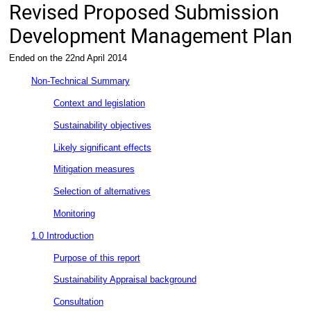
Revised Proposed Submission
Development Management Plan
Ended on the 22nd April 2014
Non-Technical Summary
Context and legislation
Sustainability objectives
Likely significant effects
Mitigation measures
Selection of alternatives
Monitoring
1.0 Introduction
Purpose of this report
Sustainability Appraisal background
Consultation