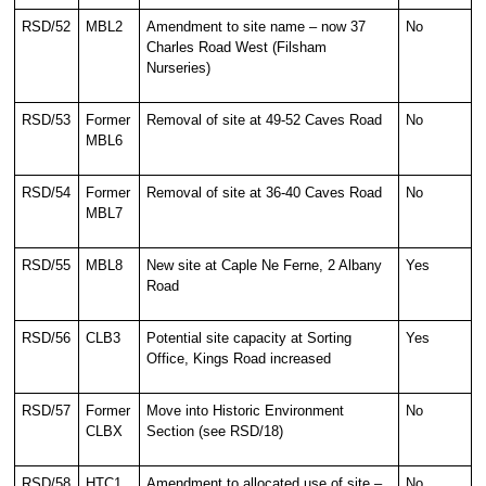
RSD/52
MBL2
Amendment to site name – now 37
No
Charles Road West (Filsham
Nurseries)
RSD/53
Former
Removal of site at 49-52 Caves Road
No
MBL6
RSD/54
Former
Removal of site at 36-40 Caves Road
No
MBL7
RSD/55
MBL8
New site at Caple Ne Ferne, 2 Albany
Yes
Road
RSD/56
CLB3
Potential site capacity at Sorting
Yes
Office, Kings Road increased
RSD/57
Former
Move into Historic Environment
No
CLBX
Section (see RSD/18)
RSD/58
HTC1
Amendment to allocated use of site –
No