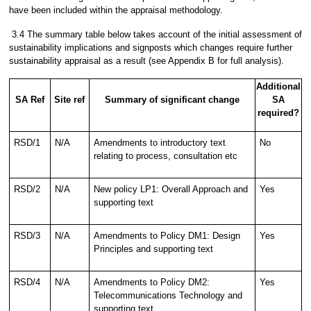
have been included within the appraisal methodology.
3.4 The summary table below takes account of the initial assessment of
sustainability implications and signposts which changes require further
sustainability appraisal as a result (see Appendix B for full analysis).
Additional
SA Ref
Site ref
Summary of significant change
SA
required?
RSD/1
N/A
Amendments to introductory text
No
relating to process, consultation etc
RSD/2
N/A
New policy LP1: Overall Approach and
Yes
supporting text
RSD/3
N/A
Amendments to Policy DM1: Design
Yes
Principles and supporting text
RSD/4
N/A
Amendments to Policy DM2:
Yes
Telecommunications Technology and
supporting text