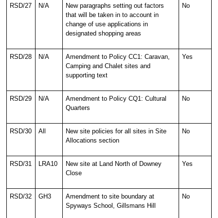
RSD/27
N/A
New paragraphs setting out factors
No
that will be taken in to account in
change of use applications in
designated shopping areas
RSD/28
N/A
Amendment to Policy CC1: Caravan,
Yes
Camping and Chalet sites and
supporting text
RSD/29
N/A
Amendment to Policy CQ1: Cultural
No
Quarters
RSD/30
All
New site policies for all sites in Site
No
Allocations section
RSD/31
LRA10
New site at Land North of Downey
Yes
Close
RSD/32
GH3
Amendment to site boundary at
No
Spyways School, Gillsmans Hill