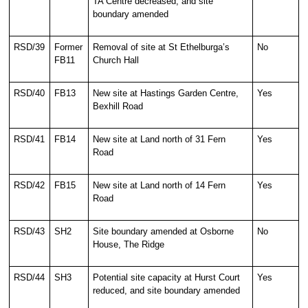
TA Centre decreased, and site
boundary amended
RSD/39
Former
Removal of site at St Ethelburga’s
No
FB11
Church Hall
RSD/40
FB13
New site at Hastings Garden Centre,
Yes
Bexhill Road
RSD/41
FB14
New site at Land north of 31 Fern
Yes
Road
RSD/42
FB15
New site at Land north of 14 Fern
Yes
Road
RSD/43
SH2
Site boundary amended at Osborne
No
House, The Ridge
RSD/44
SH3
Potential site capacity at Hurst Court
Yes
reduced, and site boundary amended