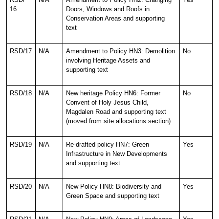
16
Doors, Windows and Roofs in
Conservation Areas and supporting
text
RSD/17
N/A
Amendment to Policy HN3: Demolition
No
involving Heritage Assets and
supporting text
RSD/18
N/A
New heritage Policy HN6: Former
No
Convent of Holy Jesus Child,
Magdalen Road and supporting text
(moved from site allocations section)
RSD/19
N/A
Re-drafted policy HN7: Green
Yes
Infrastructure in New Developments
and supporting text
RSD/20
N/A
New Policy HN8: Biodiversity and
Yes
Green Space and supporting text