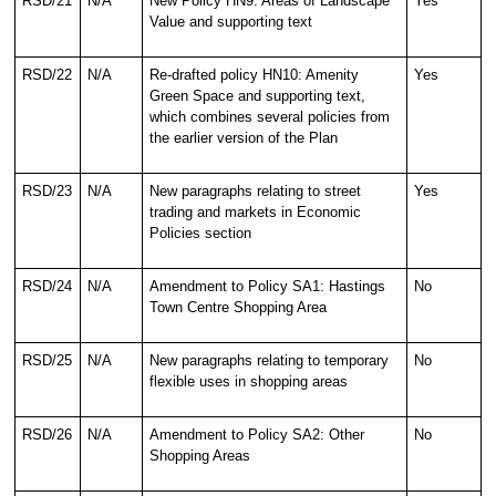
RSD/21
N/A
New Policy HN9: Areas of Landscape
Yes
Value and supporting text
RSD/22
N/A
Re-drafted policy HN10: Amenity
Yes
Green Space and supporting text,
which combines several policies from
the earlier version of the Plan
RSD/23
N/A
New paragraphs relating to street
Yes
trading and markets in Economic
Policies section
RSD/24
N/A
Amendment to Policy SA1: Hastings
No
Town Centre Shopping Area
RSD/25
N/A
New paragraphs relating to temporary
No
flexible uses in shopping areas
RSD/26
N/A
Amendment to Policy SA2: Other
No
Shopping Areas