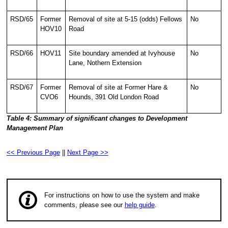
RSD/65
Former
Removal of site at 5-15 (odds) Fellows
No
HOV10
Road
RSD/66
HOV11
Site boundary amended at Ivyhouse
No
Lane, Nothern Extension
RSD/67
Former
Removal of site at Former Hare &
No
CVO6
Hounds, 391 Old London Road
Table 4: Summary of significant changes to Development
Management Plan
<< Previous Page
||
Next Page >>
For instructions on how to use the system and make
comments, please see our
help guide
.