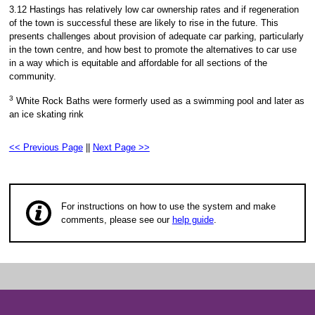
3.12 Hastings has relatively low car ownership rates and if regeneration
of the town is successful these are likely to rise in the future. This
presents challenges about provision of adequate car parking, particularly
in the town centre, and how best to promote the alternatives to car use
in a way which is equitable and affordable for all sections of the
community.
3
White Rock Baths were formerly used as a swimming pool and later as
an ice skating rink
<< Previous Page
||
Next Page >>
For instructions on how to use the system and make
comments, please see our
help guide
.