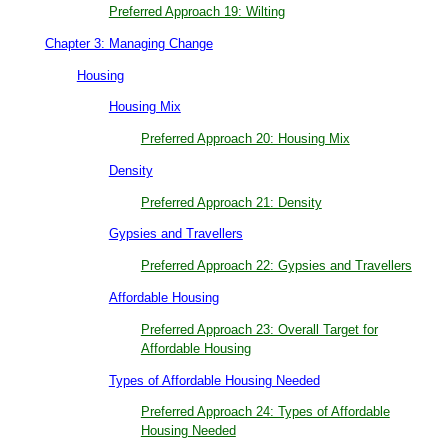
Preferred Approach 19: Wilting
Chapter 3: Managing Change
Housing
Housing Mix
Preferred Approach 20: Housing Mix
Density
Preferred Approach 21: Density
Gypsies and Travellers
Preferred Approach 22: Gypsies and Travellers
Affordable Housing
Preferred Approach 23: Overall Target for
Affordable Housing
Types of Affordable Housing Needed
Preferred Approach 24: Types of Affordable
Housing Needed