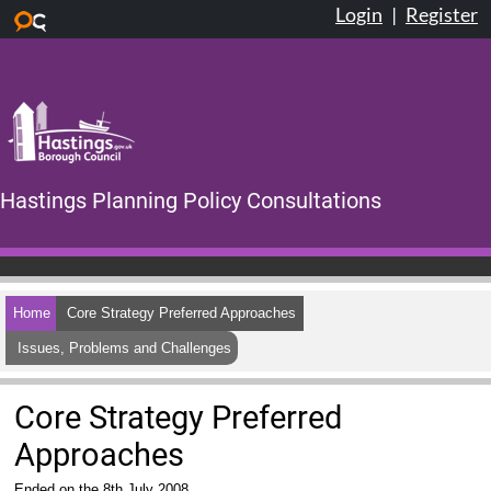
Login
|
Register
Skip to main content
Hastings Planning Policy Consultations
Home
Core Strategy Preferred Approaches
Issues, Problems and Challenges
Core Strategy Preferred
Approaches
Ended on the 8th July 2008