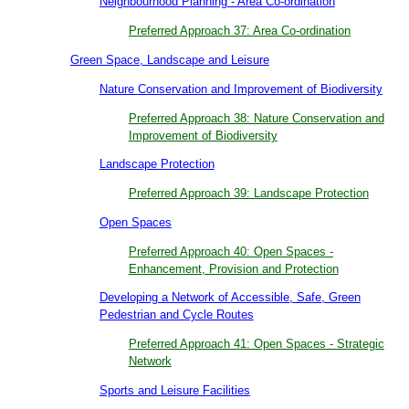
Neighbourhood Planning - Area Co-ordination
Preferred Approach 37: Area Co-ordination
Green Space, Landscape and Leisure
Nature Conservation and Improvement of Biodiversity
Preferred Approach 38: Nature Conservation and
Improvement of Biodiversity
Landscape Protection
Preferred Approach 39: Landscape Protection
Open Spaces
Preferred Approach 40: Open Spaces -
Enhancement, Provision and Protection
Developing a Network of Accessible, Safe, Green
Pedestrian and Cycle Routes
Preferred Approach 41: Open Spaces - Strategic
Network
Sports and Leisure Facilities