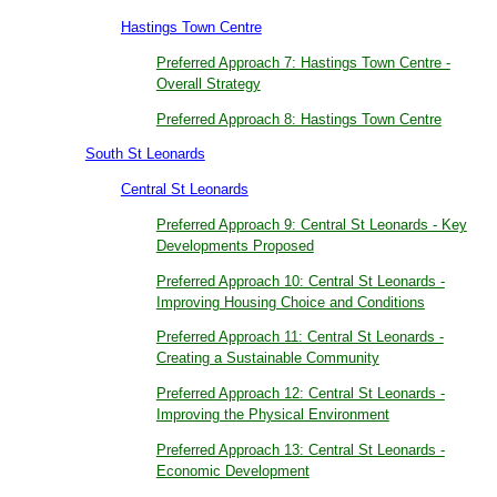
Hastings Town Centre
Preferred Approach 7: Hastings Town Centre -
Overall Strategy
Preferred Approach 8: Hastings Town Centre
South St Leonards
Central St Leonards
Preferred Approach 9: Central St Leonards - Key
Developments Proposed
Preferred Approach 10: Central St Leonards -
Improving Housing Choice and Conditions
Preferred Approach 11: Central St Leonards -
Creating a Sustainable Community
Preferred Approach 12: Central St Leonards -
Improving the Physical Environment
Preferred Approach 13: Central St Leonards -
Economic Development