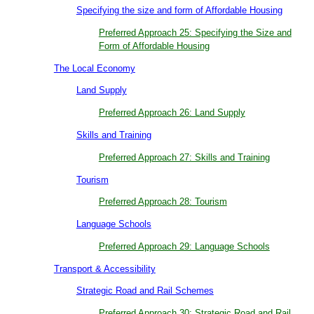
Specifying the size and form of Affordable Housing
Preferred Approach 25: Specifying the Size and
Form of Affordable Housing
The Local Economy
Land Supply
Preferred Approach 26: Land Supply
Skills and Training
Preferred Approach 27: Skills and Training
Tourism
Preferred Approach 28: Tourism
Language Schools
Preferred Approach 29: Language Schools
Transport & Accessibility
Strategic Road and Rail Schemes
Preferred Approach 30: Strategic Road and Rail