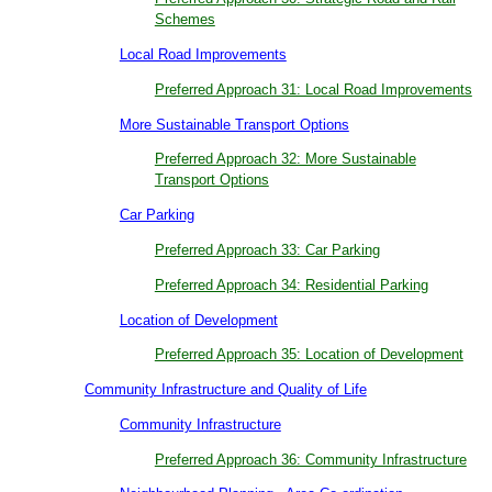
Schemes
Local Road Improvements
Preferred Approach 31: Local Road Improvements
More Sustainable Transport Options
Preferred Approach 32: More Sustainable
Transport Options
Car Parking
Preferred Approach 33: Car Parking
Preferred Approach 34: Residential Parking
Location of Development
Preferred Approach 35: Location of Development
Community Infrastructure and Quality of Life
Community Infrastructure
Preferred Approach 36: Community Infrastructure