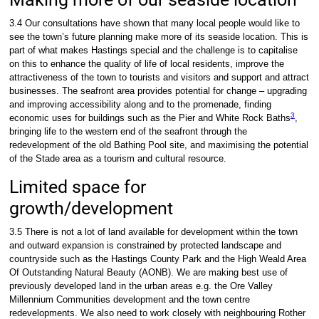
3.4 Our consultations have shown that many local people would like to
see the town’s future planning make more of its seaside location. This is
part of what makes Hastings special and the challenge is to capitalise
on this to enhance the quality of life of local residents, improve the
attractiveness of the town to tourists and visitors and support and attract
businesses. The seafront area provides potential for change – upgrading
and improving accessibility along and to the promenade, finding
3
economic uses for buildings such as the Pier and White Rock Baths
,
bringing life to the western end of the seafront through the
redevelopment of the old Bathing Pool site, and maximising the potential
of the Stade area as a tourism and cultural resource.
Limited space for
growth/development
3.5 There is not a lot of land available for development within the town
and outward expansion is constrained by protected landscape and
countryside such as the Hastings County Park and the High Weald Area
Of Outstanding Natural Beauty (AONB). We are making best use of
previously developed land in the urban areas e.g. the Ore Valley
Millennium Communities development and the town centre
redevelopments. We also need to work closely with neighbouring Rother