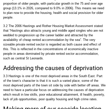
proportion of older people, with particular growth in the 75 and over age
group (13.1% in 2026, compared to 9.0% in 2006). This means we need
to plan now to provide the housing, health and social provision for older
people.
3.2 The 2006 Hastings and Rother Housing Market Assessment stated
that “Hastings also attracts young and middle aged singles who are not
wedded to progression up the career ladder and attracted by the
availability of cheap rented accommodation by the sea”. The very
sizeable private rented sector is regarded as both cause and effect of
this. This is reflected in the concentrations of economically inactive
people in areas dominated by private rented sector accommodation,
such as central St Leonards.
Addressing the causes of deprivation
3.3 Hastings is one of the most deprived areas in the South East. Part
of the town’s character is that it is such a varied place; some of the
most deprived parts of the town sit side by side with better off areas. We
need to have a particular focus on addressing the causes of deprivation
which result in low skills, poor educational attainment, ill health, poverty,
lack of job opportunities, poor quality housing and high crime rates.
Making more of our seaside location