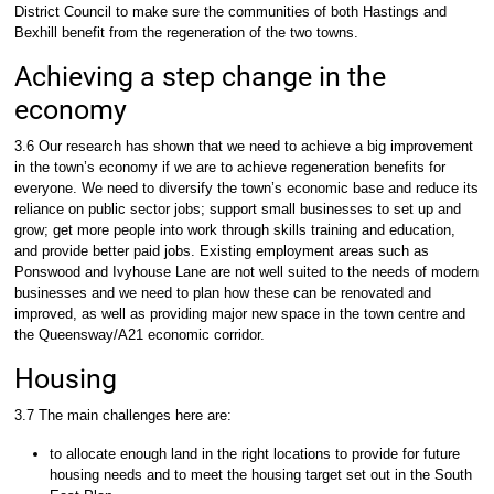
District Council to make sure the communities of both Hastings and
Bexhill benefit from the regeneration of the two towns.
Achieving a step change in the
economy
3.6 Our research has shown that we need to achieve a big improvement
in the town’s economy if we are to achieve regeneration benefits for
everyone. We need to diversify the town’s economic base and reduce its
reliance on public sector jobs; support small businesses to set up and
grow; get more people into work through skills training and education,
and provide better paid jobs. Existing employment areas such as
Ponswood and Ivyhouse Lane are not well suited to the needs of modern
businesses and we need to plan how these can be renovated and
improved, as well as providing major new space in the town centre and
the Queensway/A21 economic corridor.
Housing
3.7 The main challenges here are:
to allocate enough land in the right locations to provide for future
housing needs and to meet the housing target set out in the South