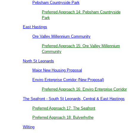
Pebsham Countryside Park
Preferred Approach 14: Pebsham Countryside
Park
East Hastings
Ore Valley Millennium Community
Preferred Approach 15: Ore Valley Millennium
Community
North St Leonards
Major New Housing Proposal
Enviro Enterprise Corridor (New Proposal)
Preferred Approach 16: Enviro Enterprise Corridor
The Seafront - South St Leonards, Central & East Hastings
Preferred Approach 17: The Seafront
Preferred Approach 18: Bulverhythe
Wilting