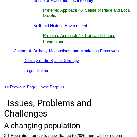
Sense of Place and Local Identity
Preferred Approach 48: Sense of Place and Local
Identity
Built and Historic Environment
Preferred Approach 49: Built and Historic
Environment
Chapter 4: Delivery Mechanisms and Monitoring Framework
Delivery of the Spatial Strategy
Jargon Buster
<< Previous Page
||
Next Page >>
Issues, Problems and
Challenges
A changing population
3.1 Population forecasts show that up to 2026 there will be a greater