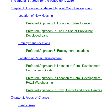
The Spatial Strategy for the period up to 2026
Chapter 1: Location, Scale and Type of Major Development
Location of New Housing
Preferred Approach 1: Location of New Housing
Preferred Approach 2: The Re-Use of Previously
Developed Land
Employment Locations
Preferred Approach 3: Employment Locations
Location of Retail Development
Preferred Approach 4: Location of Retail Development -
Comparison Goods
Preferred Approach 5: Location of Retail Development -
Retail Warehousing
Preferred Approach 6: Town, District and Local Centres
Chapter 2: Areas of Change
Central Area