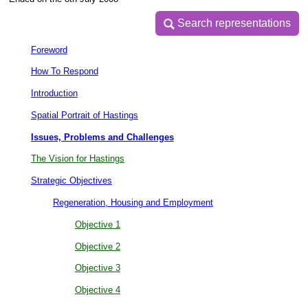
Search representations
Search representations
Foreword
How To Respond
Introduction
Spatial Portrait of Hastings
Issues, Problems and Challenges
The Vision for Hastings
Strategic Objectives
Regeneration, Housing and Employment
Objective 1
Objective 2
Objective 3
Objective 4