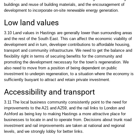
buildings and reuse of building materials, and the encouragement of
development to incorporate on-site renewable energy generation.
Low land values
3.10 Land values in Hastings are generally lower than surrounding areas
and the rest of the South East. This can affect the economic viability of
development and in turn, developer contributions to affordable housing,
transport and community infrastructure. We need to get the balance and
flexibility right in terms of securing benefits for the community and
promoting the development necessary for the town’s regeneration. We
also need to move from a position of being dependent on public
investment to underpin regeneration, to a situation where the economy is
sufficiently buoyant to attract and retain private investment.
Accessibility and transport
3.11 The local business community consistently point to the need for
improvements to the A21 and A259, and the rail links to London and
Ashford as being key to making Hastings a more attractive place for
businesses to locate in and to operate from. Decisions about trunk road
investment and rail improvements are taken at national and regional
levels, and we strongly lobby for better links.