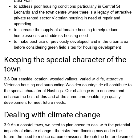
East Plan.
to address poor housing conditions particularly in Central St
Leonards and the town centre where there is a legacy of attractive
private rented sector Victorian housing in need of repair and
upgrading.
to increase the supply of affordable housing to help reduce
homelessness and address housing need.
to make best use of previously developed land in the urban area
before considering green field sites for housing development
Keeping the special character of the
town
3.8 Our seaside location, wooded valleys, varied wildlife, attractive
Victorian housing and surrounding Wealden countryside all contribute to
the special character of Hastings. Our challenge is to conserve and
enhance the best of this and at the same time enable high quality
development to meet future needs.
Dealing with climate change
3.9 As a coastal town, we need to plan ahead to deal with the potential
impacts of climate change - the risks from flooding now and in the
future, the need to reduce carbon emissions through the better design of