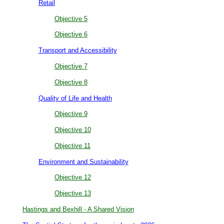
Retail
Objective 5
Objective 6
Transport and Accessibility
Objective 7
Objective 8
Quality of Life and Health
Objective 9
Objective 10
Objective 11
Environment and Sustainability
Objective 12
Objective 13
Hastings and Bexhill - A Shared Vision