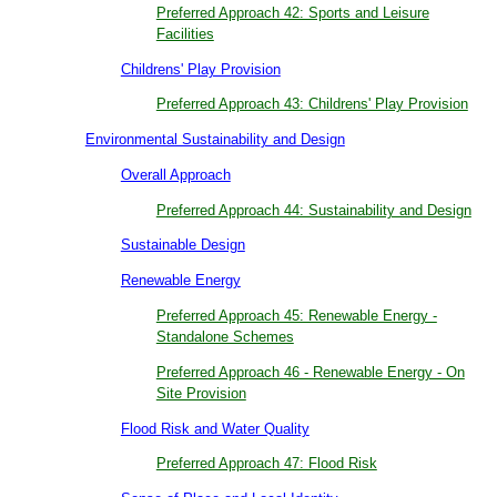
Preferred Approach 42: Sports and Leisure
Facilities
Childrens' Play Provision
Preferred Approach 43: Childrens' Play Provision
Environmental Sustainability and Design
Overall Approach
Preferred Approach 44: Sustainability and Design
Sustainable Design
Renewable Energy
Preferred Approach 45: Renewable Energy -
Standalone Schemes
Preferred Approach 46 - Renewable Energy - On
Site Provision
Flood Risk and Water Quality
Preferred Approach 47: Flood Risk