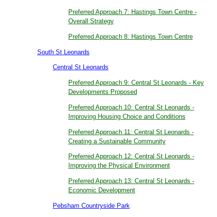
Preferred Approach 7: Hastings Town Centre -
Overall Strategy
Preferred Approach 8: Hastings Town Centre
South St Leonards
Central St Leonards
Preferred Approach 9: Central St Leonards - Key
Developments Proposed
Preferred Approach 10: Central St Leonards -
Improving Housing Choice and Conditions
Preferred Approach 11: Central St Leonards -
Creating a Sustainable Community
Preferred Approach 12: Central St Leonards -
Improving the Physical Environment
Preferred Approach 13: Central St Leonards -
Economic Development
Pebsham Countryside Park