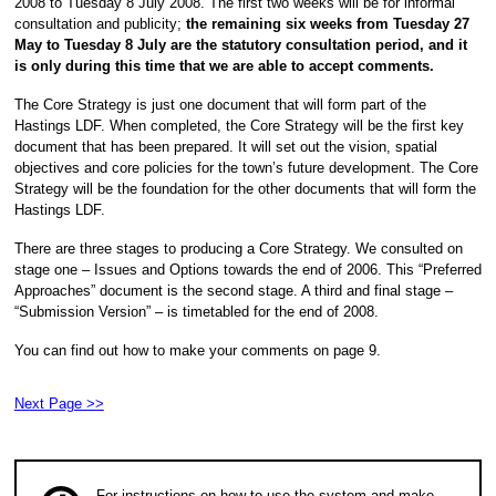
2008 to Tuesday 8 July 2008. The first two weeks will be for informal
consultation and publicity;
the remaining six weeks from Tuesday 27
May to Tuesday 8 July are the statutory consultation period, and it
is only during this time that we are able to accept comments.
The Core Strategy is just one document that will form part of the
Hastings LDF. When completed, the Core Strategy will be the first key
document that has been prepared. It will set out the vision, spatial
objectives and core policies for the town’s future development. The Core
Strategy will be the foundation for the other documents that will form the
Hastings LDF.
There are three stages to producing a Core Strategy. We consulted on
stage one – Issues and Options towards the end of 2006. This “Preferred
Approaches” document is the second stage. A third and final stage –
“Submission Version” – is timetabled for the end of 2008.
You can find out how to make your comments on page 9.
Next Page >>
For instructions on how to use the system and make