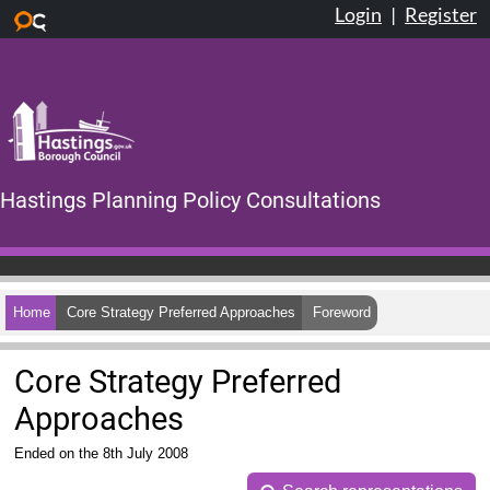
Login
|
Register
Skip to main content
Hastings Planning Policy Consultations
Home
Core Strategy Preferred Approaches
Foreword
Core Strategy Preferred
Approaches
Ended on the 8th July 2008