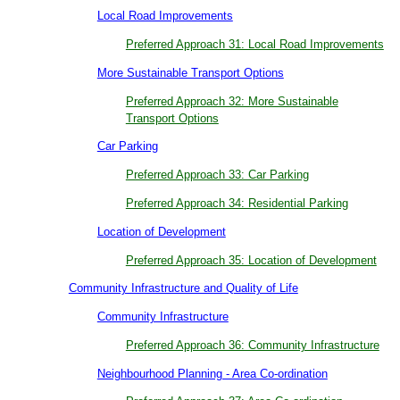
Local Road Improvements
Preferred Approach 31: Local Road Improvements
More Sustainable Transport Options
Preferred Approach 32: More Sustainable
Transport Options
Car Parking
Preferred Approach 33: Car Parking
Preferred Approach 34: Residential Parking
Location of Development
Preferred Approach 35: Location of Development
Community Infrastructure and Quality of Life
Community Infrastructure
Preferred Approach 36: Community Infrastructure
Neighbourhood Planning - Area Co-ordination