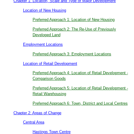
Chapter 1: Location, Scale and Type of Major Development
Location of New Housing
Preferred Approach 1: Location of New Housing
Preferred Approach 2: The Re-Use of Previously
Developed Land
Employment Locations
Preferred Approach 3: Employment Locations
Location of Retail Development
Preferred Approach 4: Location of Retail Development -
Comparison Goods
Preferred Approach 5: Location of Retail Development -
Retail Warehousing
Preferred Approach 6: Town, District and Local Centres
Chapter 2: Areas of Change
Central Area
Hastings Town Centre