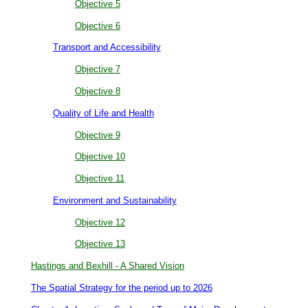
Objective 5
Objective 6
Transport and Accessibility
Objective 7
Objective 8
Quality of Life and Health
Objective 9
Objective 10
Objective 11
Environment and Sustainability
Objective 12
Objective 13
Hastings and Bexhill - A Shared Vision
The Spatial Strategy for the period up to 2026