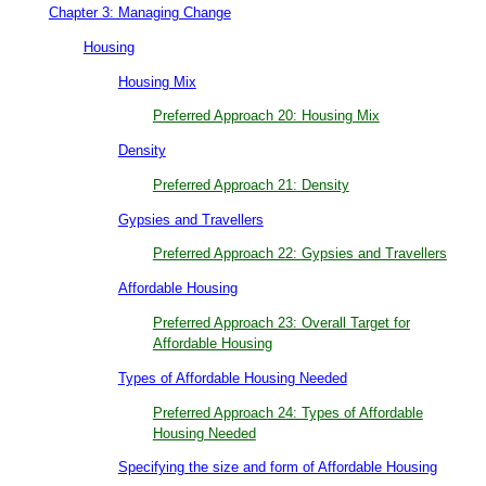
Chapter 3: Managing Change
Housing
Housing Mix
Preferred Approach 20: Housing Mix
Density
Preferred Approach 21: Density
Gypsies and Travellers
Preferred Approach 22: Gypsies and Travellers
Affordable Housing
Preferred Approach 23: Overall Target for
Affordable Housing
Types of Affordable Housing Needed
Preferred Approach 24: Types of Affordable
Housing Needed
Specifying the size and form of Affordable Housing