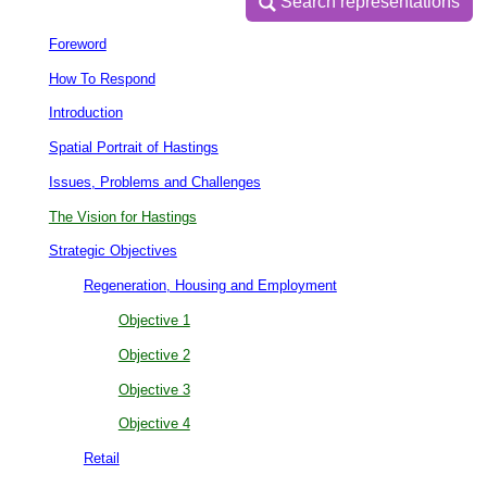
Search representations
Search representations
Foreword
How To Respond
Introduction
Spatial Portrait of Hastings
Issues, Problems and Challenges
The Vision for Hastings
Strategic Objectives
Regeneration, Housing and Employment
Objective 1
Objective 2
Objective 3
Objective 4
Retail