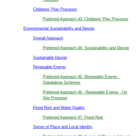
Childrens' Play Provision
Preferred Approach 43: Childrens' Play Provision
Environmental Sustainability and Design
Overall Approach
Preferred Approach 44: Sustainability and Design
Sustainable Design
Renewable Energy
Preferred Approach 45: Renewable Energy -
Standalone Schemes
Preferred Approach 46 - Renewable Energy - On
Site Provision
Flood Risk and Water Quality
Preferred Approach 47: Flood Risk
Sense of Place and Local Identity