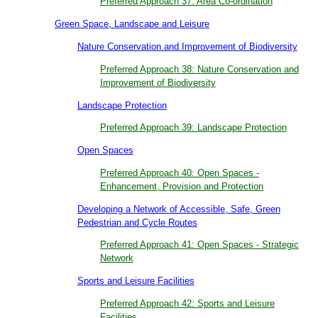
Preferred Approach 37: Area Co-ordination
Green Space, Landscape and Leisure
Nature Conservation and Improvement of Biodiversity
Preferred Approach 38: Nature Conservation and
Improvement of Biodiversity
Landscape Protection
Preferred Approach 39: Landscape Protection
Open Spaces
Preferred Approach 40: Open Spaces -
Enhancement, Provision and Protection
Developing a Network of Accessible, Safe, Green
Pedestrian and Cycle Routes
Preferred Approach 41: Open Spaces - Strategic
Network
Sports and Leisure Facilities
Preferred Approach 42: Sports and Leisure
Facilities