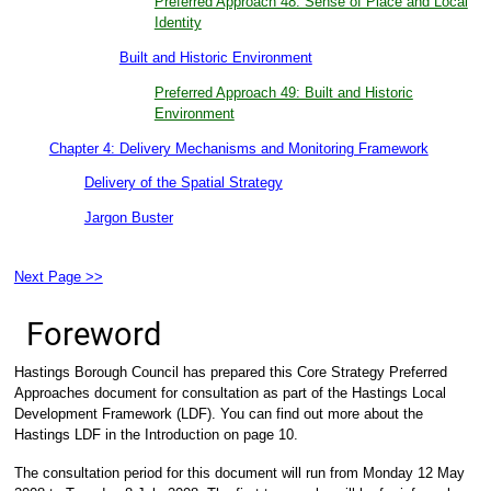
Preferred Approach 48: Sense of Place and Local
Identity
Built and Historic Environment
Preferred Approach 49: Built and Historic
Environment
Chapter 4: Delivery Mechanisms and Monitoring Framework
Delivery of the Spatial Strategy
Jargon Buster
Next Page >>
Foreword
Hastings Borough Council has prepared this Core Strategy Preferred
Approaches document for consultation as part of the Hastings Local
Development Framework (LDF). You can find out more about the
Hastings LDF in the Introduction on page 10.
The consultation period for this document will run from Monday 12 May