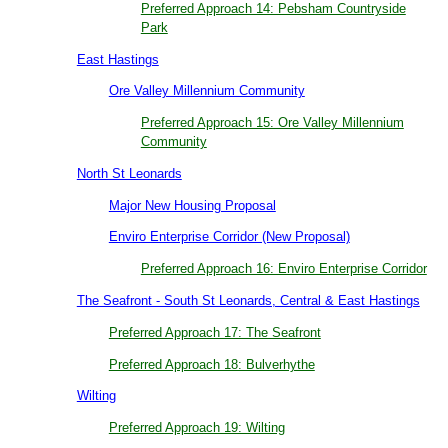
Preferred Approach 14: Pebsham Countryside
Park
East Hastings
Ore Valley Millennium Community
Preferred Approach 15: Ore Valley Millennium
Community
North St Leonards
Major New Housing Proposal
Enviro Enterprise Corridor (New Proposal)
Preferred Approach 16: Enviro Enterprise Corridor
The Seafront - South St Leonards, Central & East Hastings
Preferred Approach 17: The Seafront
Preferred Approach 18: Bulverhythe
Wilting
Preferred Approach 19: Wilting