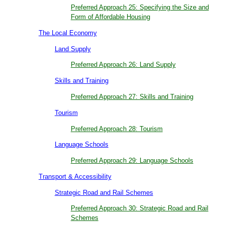
Preferred Approach 25: Specifying the Size and
Form of Affordable Housing
The Local Economy
Land Supply
Preferred Approach 26: Land Supply
Skills and Training
Preferred Approach 27: Skills and Training
Tourism
Preferred Approach 28: Tourism
Language Schools
Preferred Approach 29: Language Schools
Transport & Accessibility
Strategic Road and Rail Schemes
Preferred Approach 30: Strategic Road and Rail
Schemes