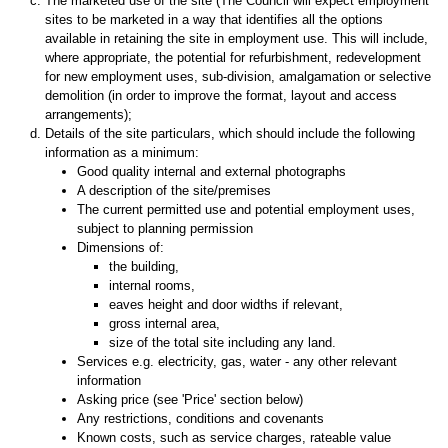
The marketed use of the site (The Council will expect employment
sites to be marketed in a way that identifies all the options
available in retaining the site in employment use. This will include,
where appropriate, the potential for refurbishment, redevelopment
for new employment uses, sub-division, amalgamation or selective
demolition (in order to improve the format, layout and access
arrangements);
Details of the site particulars, which should include the following
information as a minimum:
Good quality internal and external photographs
A description of the site/premises
The current permitted use and potential employment uses,
subject to planning permission
Dimensions of:
the building,
internal rooms,
eaves height and door widths if relevant,
gross internal area,
size of the total site including any land.
Services e.g. electricity, gas, water - any other relevant
information
Asking price (see 'Price' section below)
Any restrictions, conditions and covenants
Known costs, such as service charges, rateable value