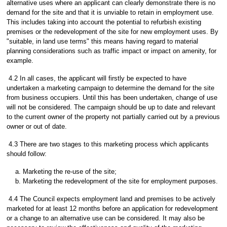
alternative uses where an applicant can clearly demonstrate there is no
demand for the site and that it is unviable to retain in employment use.
This includes taking into account the potential to refurbish existing
premises or the redevelopment of the site for new employment uses. By
"suitable, in land use terms" this means having regard to material
planning considerations such as traffic impact or impact on amenity, for
example.
4.2 In all cases, the applicant will firstly be expected to have
undertaken a marketing campaign to determine the demand for the site
from business occupiers. Until this has been undertaken, change of use
will not be considered. The campaign should be up to date and relevant
to the current owner of the property not partially carried out by a previous
owner or out of date.
4.3 There are two stages to this marketing process which applicants
should follow:
Marketing the re-use of the site;
Marketing the redevelopment of the site for employment purposes.
4.4 The Council expects employment land and premises to be actively
marketed for at least 12 months before an application for redevelopment
or a change to an alternative use can be considered. It may also be