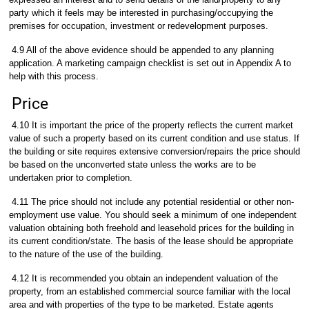
party which it feels may be interested in purchasing/occupying the
premises for occupation, investment or redevelopment purposes.
4.9 All of the above evidence should be appended to any planning
application. A marketing campaign checklist is set out in Appendix A to
help with this process.
Price
4.10 It is important the price of the property reflects the current market
value of such a property based on its current condition and use status. If
the building or site requires extensive conversion/repairs the price should
be based on the unconverted state unless the works are to be
undertaken prior to completion.
4.11 The price should not include any potential residential or other non-
employment use value. You should seek a minimum of one independent
valuation obtaining both freehold and leasehold prices for the building in
its current condition/state. The basis of the lease should be appropriate
to the nature of the use of the building.
4.12 It is recommended you obtain an independent valuation of the
property, from an established commercial source familiar with the local
area and with properties of the type to be marketed. Estate agents