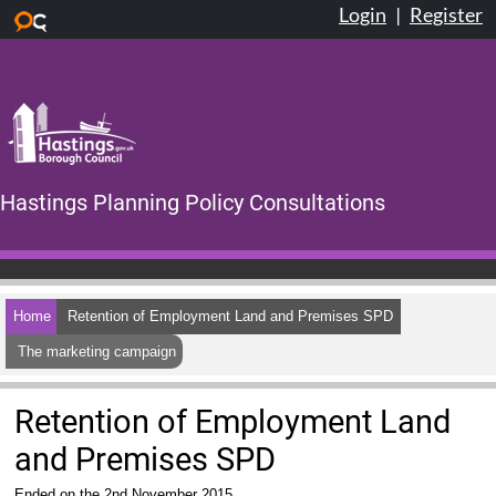
Login
|
Register
Skip to main content
Hastings Planning Policy Consultations
Home
Retention of Employment Land and Premises SPD
The marketing campaign
Retention of Employment Land
and Premises SPD
Ended on the 2nd November 2015