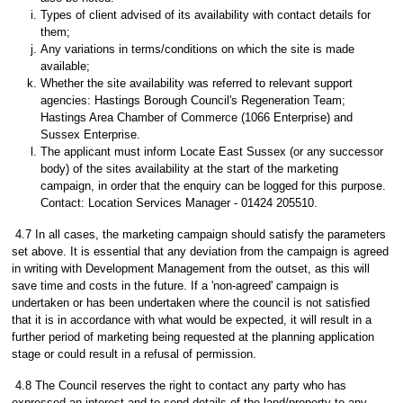
Types of client advised of its availability with contact details for
them;
Any variations in terms/conditions on which the site is made
available;
Whether the site availability was referred to relevant support
agencies: Hastings Borough Council's Regeneration Team;
Hastings Area Chamber of Commerce (1066 Enterprise) and
Sussex Enterprise.
The applicant must inform Locate East Sussex (or any successor
body) of the sites availability at the start of the marketing
campaign, in order that the enquiry can be logged for this purpose.
Contact: Location Services Manager - 01424 205510.
4.7 In all cases, the marketing campaign should satisfy the parameters
set above. It is essential that any deviation from the campaign is agreed
in writing with Development Management from the outset, as this will
save time and costs in the future. If a 'non-agreed' campaign is
undertaken or has been undertaken where the council is not satisfied
that it is in accordance with what would be expected, it will result in a
further period of marketing being requested at the planning application
stage or could result in a refusal of permission.
4.8 The Council reserves the right to contact any party who has
expressed an interest and to send details of the land/property to any