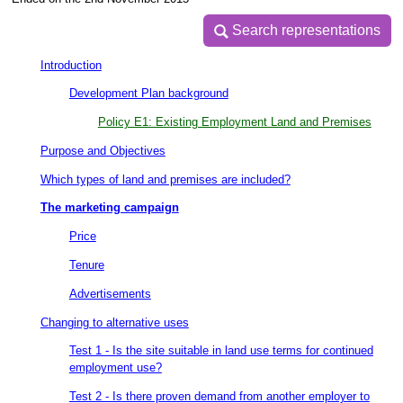
Search representations
Search representations
Introduction
Development Plan background
Policy E1: Existing Employment Land and Premises
Purpose and Objectives
Which types of land and premises are included?
The marketing campaign
Price
Tenure
Advertisements
Changing to alternative uses
Test 1 - Is the site suitable in land use terms for continued
employment use?
Test 2 - Is there proven demand from another employer to