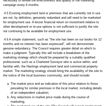
necessary to review the effectiveness and quality of the marketing
campaign every 6 months.
4.5 Existing employment land or premises that are currently not in use
are not, by definition, genuinely redundant and will need to be marketed
for employment use. A lesser financial return on investment relative to
other development or re-use options is not sufficient to justify the site
not continuing to be available for employment use.
4.6 A simple statement, such as "the site has been on our books for 12
months and no interest has been expressed", will not demonstrate
genuine redundancy. The Council requires greater detail on which to
make a judgment. Typically this will include a breakdown of the
marketing strategy which should be prepared by a suitably qualified
professional, such as a Chartered Surveyor who is active within, and
familiar with, the Hastings employment land and commercial property
market. The marketing strategy should bring the availability of the site to
the notice of the local business community, and should include:
The market price and an indication of this price relative to those
prevailing for similar premises in the local market, including details
of an independent valuation;
Any reductions in market price made during the course of
marketing;