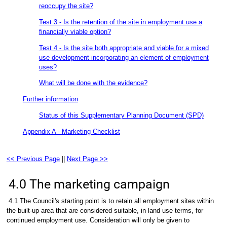
reoccupy the site?
Test 3 - Is the retention of the site in employment use a
financially viable option?
Test 4 - Is the site both appropriate and viable for a mixed
use development incorporating an element of employment
uses?
What will be done with the evidence?
Further information
Status of this Supplementary Planning Document (SPD)
Appendix A - Marketing Checklist
<< Previous Page
||
Next Page >>
4.0 The marketing campaign
4.1 The Council's starting point is to retain all employment sites within
the built-up area that are considered suitable, in land use terms, for
continued employment use. Consideration will only be given to