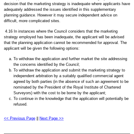
decision that the marketing strategy is inadequate where applicants have
adequately addressed the issues identified in this supplementary
planning guidance. However it may secure independent advice on
difficult, more complicated sites.
4.16 In instances where the Council considers that the marketing
strategy employed has been inadequate, the applicant will be advised
that the planning application cannot be recommended for approval. The
applicant will be given the following options:
To withdraw the application and further market the site addressing
the concerns identified by the Council;
To withdraw the application and submit the marketing strategy to
independent arbitration by a suitably qualified commercial agent
agreed by both parties (in the absence of such an agreement to be
nominated by the President of the Royal Institute of Chartered
Surveyors) with the cost to be borne by the applicant;
To continue in the knowledge that the application will potentially be
refused.
<< Previous Page
||
Next Page >>