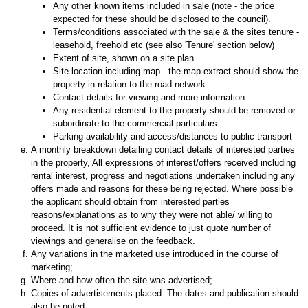
Any other known items included in sale (note - the price
expected for these should be disclosed to the council).
Terms/conditions associated with the sale & the sites tenure -
leasehold, freehold etc (see also 'Tenure' section below)
Extent of site, shown on a site plan
Site location including map - the map extract should show the
property in relation to the road network
Contact details for viewing and more information
Any residential element to the property should be removed or
subordinate to the commercial particulars
Parking availability and access/distances to public transport
A monthly breakdown detailing contact details of interested parties
in the property, All expressions of interest/offers received including
rental interest, progress and negotiations undertaken including any
offers made and reasons for these being rejected. Where possible
the applicant should obtain from interested parties
reasons/explanations as to why they were not able/ willing to
proceed. It is not sufficient evidence to just quote number of
viewings and generalise on the feedback.
Any variations in the marketed use introduced in the course of
marketing;
Where and how often the site was advertised;
Copies of advertisements placed. The dates and publication should
also be noted.