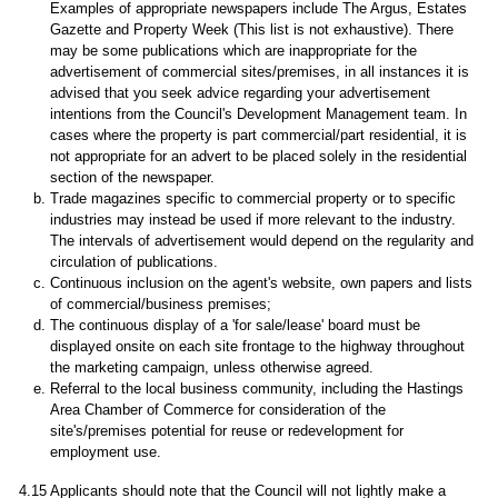
Examples of appropriate newspapers include The Argus, Estates
Gazette and Property Week (This list is not exhaustive). There
may be some publications which are inappropriate for the
advertisement of commercial sites/premises, in all instances it is
advised that you seek advice regarding your advertisement
intentions from the Council's Development Management team. In
cases where the property is part commercial/part residential, it is
not appropriate for an advert to be placed solely in the residential
section of the newspaper.
Trade magazines specific to commercial property or to specific
industries may instead be used if more relevant to the industry.
The intervals of advertisement would depend on the regularity and
circulation of publications.
Continuous inclusion on the agent's website, own papers and lists
of commercial/business premises;
The continuous display of a 'for sale/lease' board must be
displayed onsite on each site frontage to the highway throughout
the marketing campaign, unless otherwise agreed.
Referral to the local business community, including the Hastings
Area Chamber of Commerce for consideration of the
site's/premises potential for reuse or redevelopment for
employment use.
4.15 Applicants should note that the Council will not lightly make a