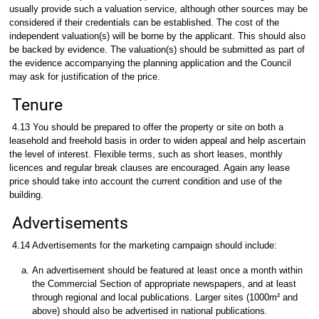
usually provide such a valuation service, although other sources may be
considered if their credentials can be established. The cost of the
independent valuation(s) will be borne by the applicant. This should also
be backed by evidence. The valuation(s) should be submitted as part of
the evidence accompanying the planning application and the Council
may ask for justification of the price.
Tenure
4.13 You should be prepared to offer the property or site on both a
leasehold and freehold basis in order to widen appeal and help ascertain
the level of interest. Flexible terms, such as short leases, monthly
licences and regular break clauses are encouraged. Again any lease
price should take into account the current condition and use of the
building.
Advertisements
4.14 Advertisements for the marketing campaign should include:
An advertisement should be featured at least once a month within
the Commercial Section of appropriate newspapers, and at least
through regional and local publications. Larger sites (1000m² and
above) should also be advertised in national publications.