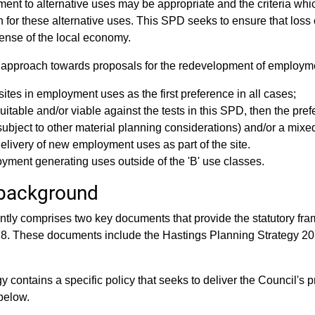
nt to alternative uses may be appropriate and the criteria whic
n for these alternative uses. This SPD seeks to ensure that loss
pense of the local economy.
 approach towards proposals for the redevelopment of employme
sites in employment uses as the first preference in all cases;
itable and/or viable against the tests in this SPD, then the pre
(subject to other material planning considerations) and/or a mi
elivery of new employment uses as part of the site.
oyment generating uses outside of the 'B' use classes.
background
ntly comprises two key documents that provide the statutory fr
28. These documents include the Hastings Planning Strategy 2
 contains a specific policy that seeks to deliver the Council's p
below.