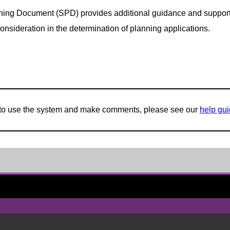
ing Document (SPD) provides additional guidance and support fo
onsideration in the determination of planning applications.
w to use the system and make comments, please see our
help gu