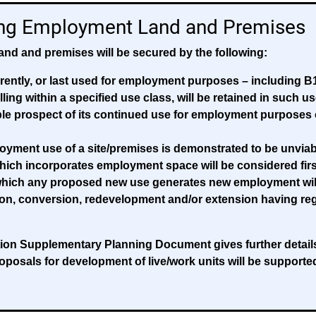
ing Employment Land and Premises
and and premises will be secured by the following:
ently, or last used for employment purposes – including B1
alling within a specified use class, will be retained in such 
ble prospect of its continued use for employment purposes 
yment use of a site/premises is demonstrated to be unviab
ich incorporates employment space will be considered first
o which any proposed new use generates new employment will
tion, conversion, redevelopment and/or extension having rega
n Supplementary Planning Document gives further details o
roposals for development of live/work units will be supporte