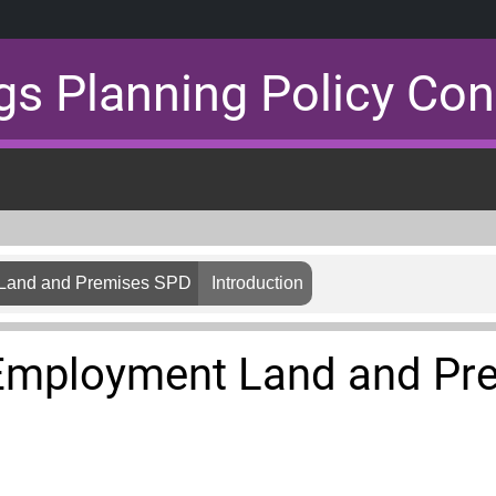
gs Planning Policy Con
 Land and Premises SPD
Introduction
 Employment Land and Pr