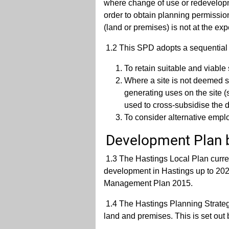
where change of use or redevelopme
order to obtain planning permissio
(land or premises) is not at the ex
1.2 This SPD adopts a sequential
To retain suitable and viable 
Where a site is not deemed su
generating uses on the site 
used to cross-subsidise the d
To consider alternative empl
Development Plan 
1.3 The Hastings Local Plan curre
development in Hastings up to 20
Management Plan 2015.
1.4 The Hastings Planning Strategy
land and premises. This is set out 