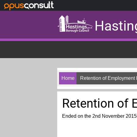
Skip to main content
Hastin
Home
Retention of Employment
Retention of
Ended on the 2nd November 2015