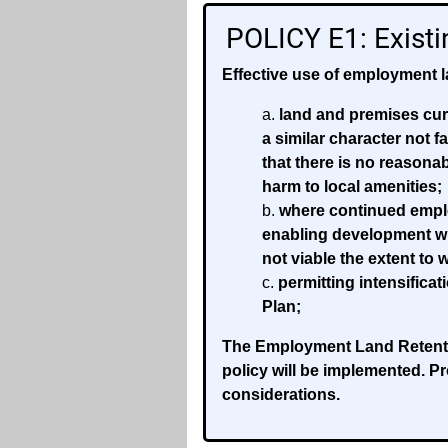
POLICY E1: Exist
Effective use of employment l
land and premises curr
a similar character not f
that there is no reasona
harm to local amenities;
where continued emplo
enabling development wh
not viable the extent t
permitting intensifica
Plan;
The Employment Land Retentio
policy will be implemented. P
considerations.