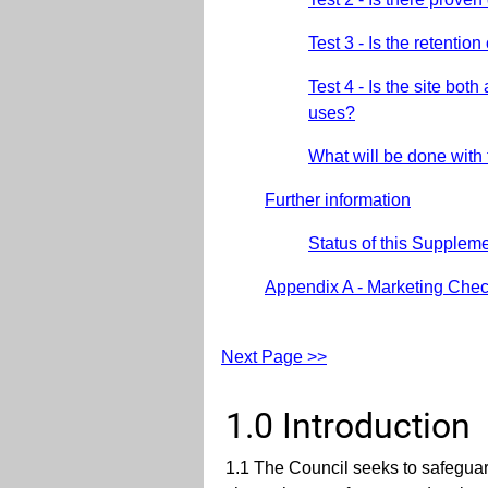
Test 3 - Is the retentio
Test 4 - Is the site bo
uses?
What will be done with
Further information
Status of this Supple
Appendix A - Marketing Check
Next Page >>
1.0 Introduction
1.1 The Council seeks to safeguar