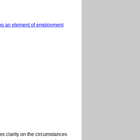
ting an element of employment
es clarity on the circumstances