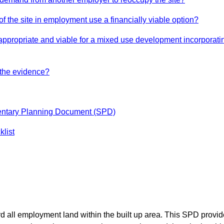
n of the site in employment use a financially viable option?
th appropriate and viable for a mixed use development incorpora
 the evidence?
mentary Planning Document (SPD)
list
d all employment land within the built up area. This SPD provid