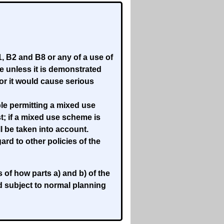
, B2 and B8 or any of a use of
use unless it is demonstrated
or it would cause serious
le permitting a mixed use
; if a mixed use scheme is
 be taken into account.
rd to other policies of the
f how parts a) and b) of the
d subject to normal planning