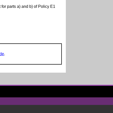
r parts a) and b) of Policy E1
ide
.