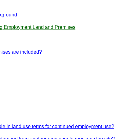
kground
ing Employment Land and Premises
mises are included?
itable in land use terms for continued employment use?
n demand from another employer to reoccupy the site?