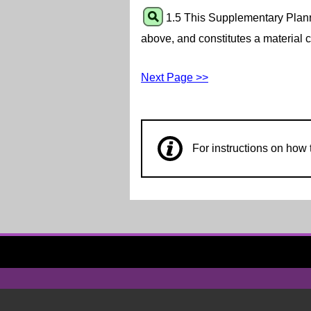
1.5 This Supplementary Plann
above, and constitutes a material c
Next Page >>
For instructions on ho