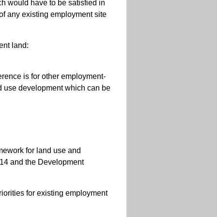
h would have to be satisfied in
 of any existing employment site
nt land:
ference is for other employment-
xed use development which can be
amework for land use and
014 and the Development
riorities for existing employment