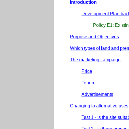
Introduction
Development Plan bac
Policy E1: Exist
Purpose and Objectives
Which types of land and pre
The marketing campaign
Price
Tenure
Advertisements
Changing to alternative uses
Test 1 - Is the site su
Test 2 - Is there prove