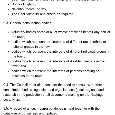
Homes England,
Neighbourhood Forums,
The Coal Authority and others as required.
9.3. General consultation bodies:
voluntary bodies some or all of whose activities benefit any part of
the town;
bodies which represent the interests of different racial, ethnic or
national groups in the town
bodies which represent the interests of different religious groups in
the town;
bodies which represent the interests of disabled persons in the
town, and
bodies which represent the interests of persons carrying on
business in the town
9.4. The Council must also consider the need to consult with other
consultation bodies, agencies and organisations (local, regional and
national) in the production of all documents making up the Hastings
Local Plan.
9.5. A record of all such correspondence is held together with the
database of consultees and updated.