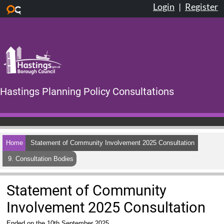
Login
|
Register
Skip to main content
Hastings Planning Policy Consultations
Home
Statement of Community Involvement 2025 Consultation
9. Consultation Bodies
Statement of Community
Involvement 2025 Consultation
Ended on the 10th September 2025