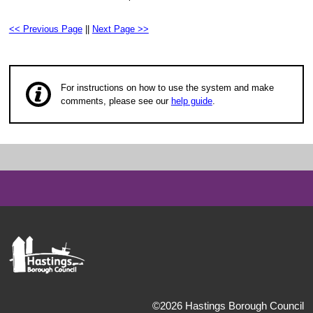
<< Previous Page
||
Next Page >>
For instructions on how to use the system and make
comments, please see our
help guide
.
©2026 Hastings Borough Council