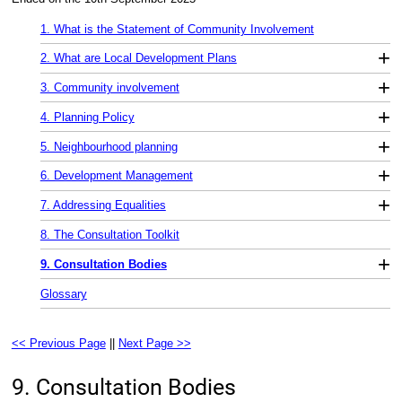
1. What is the Statement of Community Involvement
+
2. What are Local Development Plans
+
3. Community involvement
+
4. Planning Policy
+
5. Neighbourhood planning
+
6. Development Management
+
7. Addressing Equalities
8. The Consultation Toolkit
+
9. Consultation Bodies
Glossary
<< Previous Page
||
Next Page >>
9. Consultation Bodies