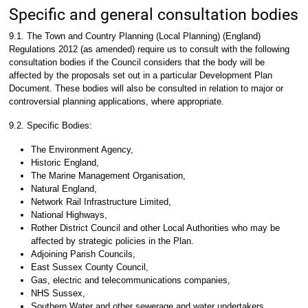
Specific and general consultation bodies
9.1. The Town and Country Planning (Local Planning) (England)
Regulations 2012 (as amended) require us to consult with the following
consultation bodies if the Council considers that the body will be
affected by the proposals set out in a particular Development Plan
Document. These bodies will also be consulted in relation to major or
controversial planning applications, where appropriate.
9.2. Specific Bodies:
The Environment Agency,
Historic England,
The Marine Management Organisation,
Natural England,
Network Rail Infrastructure Limited,
National Highways,
Rother District Council and other Local Authorities who may be
affected by strategic policies in the Plan.
Adjoining Parish Councils,
East Sussex County Council,
Gas, electric and telecommunications companies,
NHS Sussex,
Southern Water and other sewerage and water undertakers,