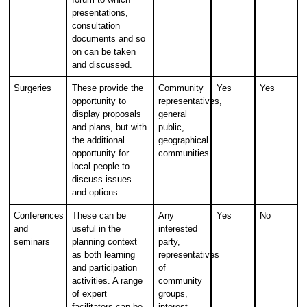
presentations,
consultation
documents and so
on can be taken
and discussed.
Surgeries
These provide the
Community
Yes
Yes
opportunity to
representatives,
display proposals
general
and plans, but with
public,
the additional
geographical
opportunity for
communities
local people to
discuss issues
and options.
Conferences
These can be
Any
Yes
No
and
useful in the
interested
seminars
planning context
party,
as both learning
representatives
and participation
of
activities. A range
community
of expert
groups,
facilitators can be
interest