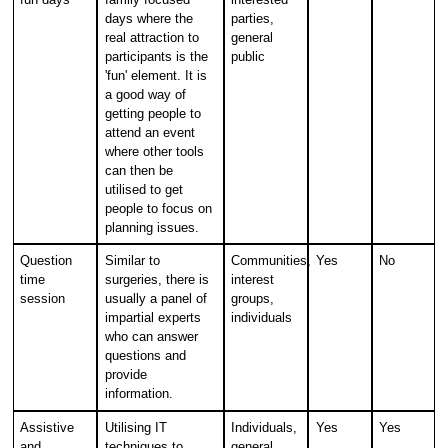
days where the
parties,
real attraction to
general
participants is the
public
'fun' element. It is
a good way of
getting people to
attend an event
where other tools
can then be
utilised to get
people to focus on
planning issues.
Question
Similar to
Communities,
Yes
No
time
surgeries, there is
interest
session
usually a panel of
groups,
impartial experts
individuals
who can answer
questions and
provide
information.
Assistive
Utilising IT
Individuals,
Yes
Yes
and
techniques to
general