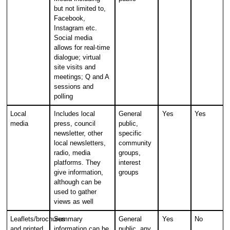
but not limited to,
Facebook,
Instagram etc.
Social media
allows for real-time
dialogue; virtual
site visits and
meetings; Q and A
sessions and
polling
Local
Includes local
General
Yes
Yes
media
press, council
public,
newsletter, other
specific
local newsletters,
community
radio, media
groups,
platforms. They
interest
give information,
groups
although can be
used to gather
views as well
Leaflets/brochures
Summary
General
Yes
No
and printed
information can be
public, any