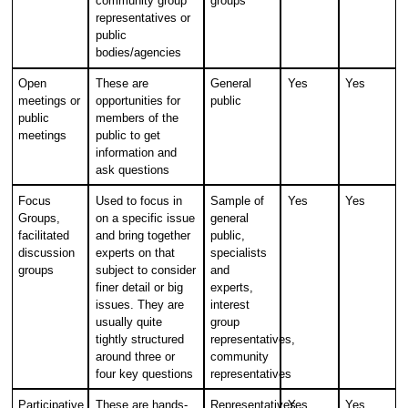
community group
groups
representatives or
public
bodies/agencies
Open
These are
General
Yes
Yes
meetings or
opportunities for
public
public
members of the
meetings
public to get
information and
ask questions
Focus
Used to focus in
Sample of
Yes
Yes
Groups,
on a specific issue
general
facilitated
and bring together
public,
discussion
experts on that
specialists
groups
subject to consider
and
finer detail or big
experts,
issues. They are
interest
usually quite
group
tightly structured
representatives,
around three or
community
four key questions
representatives
Participative
These are hands-
Representatives
Yes
Yes