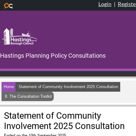
Login
|
Registe
Skip to main content
Hastings Planning Policy Consultations
Home
Statement of Community Involvement 2025 Consultation
8. The Consultation Toolkit
Statement of Community
Involvement 2025 Consultation
Ended on the 10th September 2025