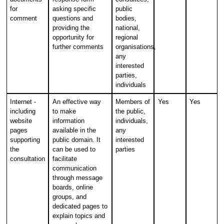
for
asking specific
public
comment
questions and
bodies,
providing the
national,
opportunity for
regional
further comments
organisations,
any
interested
parties,
individuals
Internet -
An effective way
Members of
Yes
Yes
including
to make
the public,
website
information
individuals,
pages
available in the
any
supporting
public domain. It
interested
the
can be used to
parties
consultation
facilitate
communication
through message
boards, online
groups, and
dedicated pages to
explain topics and