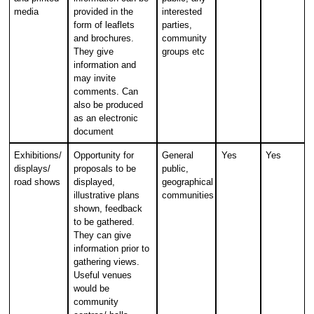
media
provided in the
interested
form of leaflets
parties,
and brochures.
community
They give
groups etc
information and
may invite
comments. Can
also be produced
as an electronic
document
Exhibitions/
Opportunity for
General
Yes
Yes
displays/
proposals to be
public,
road shows
displayed,
geographical
illustrative plans
communities
shown, feedback
to be gathered.
They can give
information prior to
gathering views.
Useful venues
would be
community