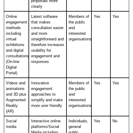
proposals more
clearly
Online
Latest software
Members of
Yes
Yes
engagement
that makes
the public
methods
consultation easier
and
including
and more
interested
virtual
straightforward and
organisations
exhibitions
therefore increases
and digital
usability for
consultations
engagement and
(On-line
responses
Digital
Portal)
Videos and
Innovative
Members of
Yes
Yes
animations
engagement
the public
and 3D plus
approaches to
and
Augmented
simplify and make
interested
Reality
more user friendly
organisations
(AR)
Social
Interactive online
Individuals,
Yes
No
media
platforms/Social
general
Media including
public