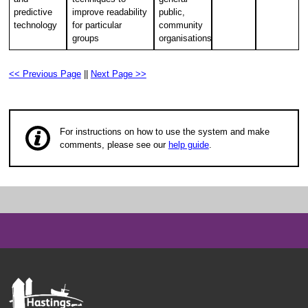
predictive
improve readability
public,
technology
for particular
community
groups
organisations
<< Previous Page
||
Next Page >>
For instructions on how to use the system and make
comments, please see our
help guide
.