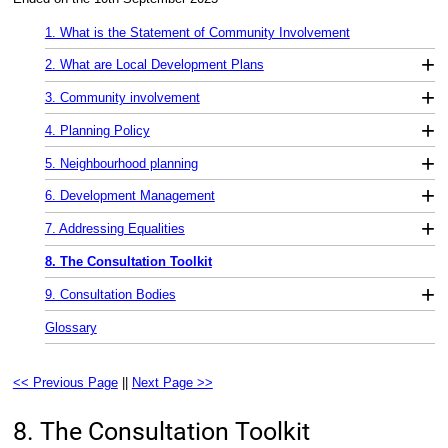
1. What is the Statement of Community Involvement
+
2. What are Local Development Plans
+
3. Community involvement
+
4. Planning Policy
+
5. Neighbourhood planning
+
6. Development Management
+
7. Addressing Equalities
8. The Consultation Toolkit
+
9. Consultation Bodies
Glossary
<< Previous Page
||
Next Page >>
8. The Consultation Toolkit