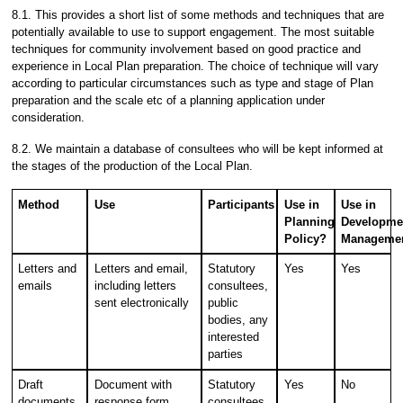
8.1. This provides a short list of some methods and techniques that are
potentially available to use to support engagement. The most suitable
techniques for community involvement based on good practice and
experience in Local Plan preparation. The choice of technique will vary
according to particular circumstances such as type and stage of Plan
preparation and the scale etc of a planning application under
consideration.
8.2. We maintain a database of consultees who will be kept informed at
the stages of the production of the Local Plan.
Method
Use
Participants
Use in
Use in
Planning
Developme
Policy?
Manageme
Letters and
Letters and email,
Statutory
Yes
Yes
emails
including letters
consultees,
sent electronically
public
bodies, any
interested
parties
Draft
Document with
Statutory
Yes
No
documents
response form
consultees,