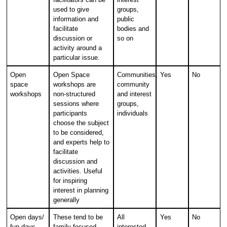
used to give
groups,
information and
public
facilitate
bodies and
discussion or
so on
activity around a
particular issue.
Open
Open Space
Communities,
Yes
No
space
workshops are
community
workshops
non-structured
and interest
sessions where
groups,
participants
individuals
choose the subject
to be considered,
and experts help to
facilitate
discussion and
activities. Useful
for inspiring
interest in planning
generally
Open days/
These tend to be
All
Yes
No
fun days
family focused
interested