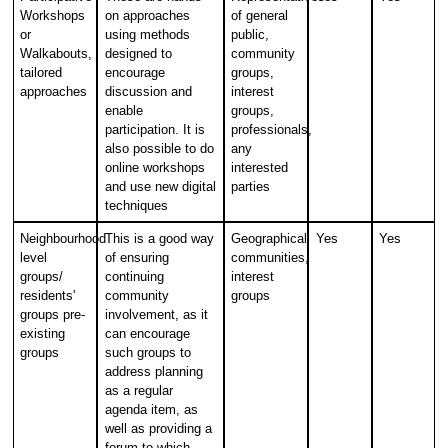
Workshops
on approaches
of general
or
using methods
public,
Walkabouts,
designed to
community
tailored
encourage
groups,
approaches
discussion and
interest
enable
groups,
participation. It is
professionals,
also possible to do
any
online workshops
interested
and use new digital
parties
techniques
Neighbourhood
This is a good way
Geographical
Yes
Yes
level
of ensuring
communities,
groups/
continuing
interest
residents'
community
groups
groups pre-
involvement, as it
existing
can encourage
groups
such groups to
address planning
as a regular
agenda item, as
well as providing a
forum to which