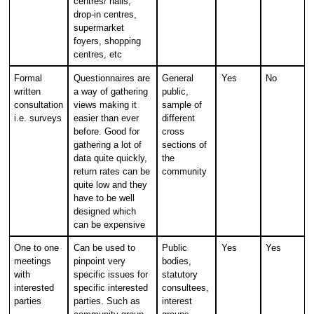
centres/ halls,
drop-in centres,
supermarket
foyers, shopping
centres, etc
Formal
Questionnaires are
General
Yes
No
written
a way of gathering
public,
consultation
views making it
sample of
i.e. surveys
easier than ever
different
before. Good for
cross
gathering a lot of
sections of
data quite quickly,
the
return rates can be
community
quite low and they
have to be well
designed which
can be expensive
One to one
Can be used to
Public
Yes
Yes
meetings
pinpoint very
bodies,
with
specific issues for
statutory
interested
specific interested
consultees,
parties
parties. Such as
interest