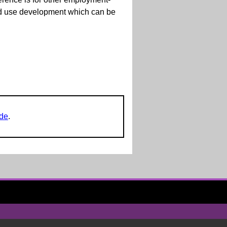
xed use development which can be
ide
.