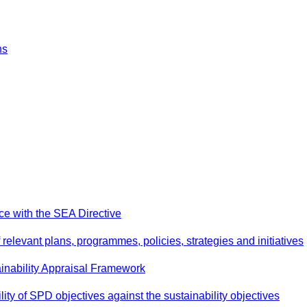
ns
e with the SEA Directive
relevant plans, programmes, policies, strategies and initiatives
inability Appraisal Framework
ity of SPD objectives against the sustainability objectives