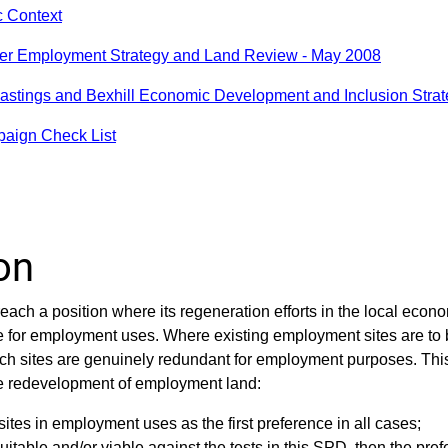
c Context
er Employment Strategy and Land Review - May 2008
astings and Bexhill Economic Development and Inclusion Strat
paign Check List
on
each a position where its regeneration efforts in the local econ
e for employment uses. Where existing employment sites are to 
ch sites are genuinely redundant for employment purposes. Th
he redevelopment of employment land:
sites in employment uses as the first preference in all cases;
itable and/or viable against the tests in this SPD, then the pre