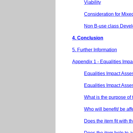
Viability
Consideration for Mixe
Non B-use class Deve
4. Conclusion
5. Further Information
Appendix 1 - Equalities Imp
Equalities Impact Asse
Equalities Impact Asse
What is the purpose of 
Who will benefit/ be a
Does the item fit with th
Does the item help to 