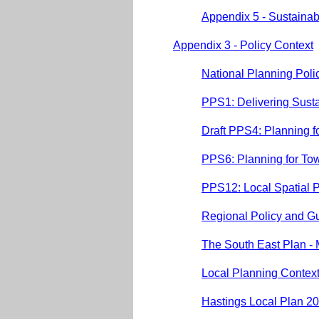
Appendix 5 - Sustainabi
Appendix 3 - Policy Context
National Planning Pol
PPS1: Delivering Sust
Draft PPS4: Planning 
PPS6: Planning for To
PPS12: Local Spatial 
Regional Policy and G
The South East Plan -
Local Planning Contex
Hastings Local Plan 2