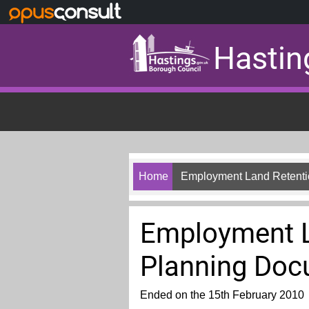
Skip to main content
Hastin
Home
Employment Land Retenti
Employment L
Planning Do
Ended on the 15th February 2010