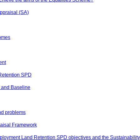
Appraisal (SA)
omes
ent
Retention SPD
s and Baseline
and problems
raisal Framework
mployment Land Retention SPD objectives and the Sustainability