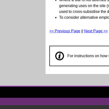
generating uses on the site 
used to cross-subsidise the d
To consider alternative empl
<< Previous Page
||
Next Page >>
For instructions on ho