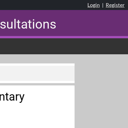
Login
|
Register
sultations
ntary