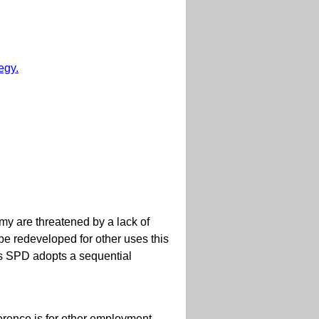
egy.
omy are threatened by a lack of
be redeveloped for other uses this
is SPD adopts a sequential
ference is for other employment-