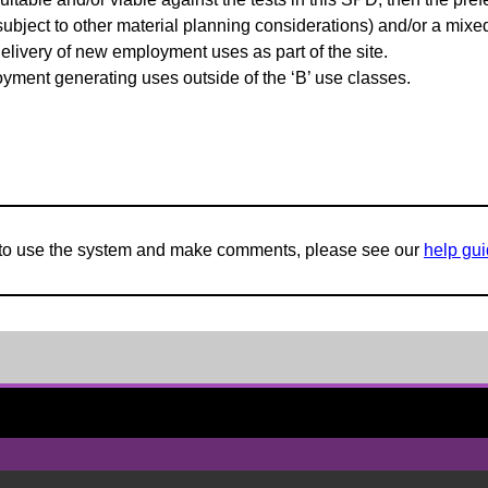
(subject to other material planning considerations) and/or a mi
elivery of new employment uses as part of the site.
oyment generating uses outside of the ‘B’ use classes.
w to use the system and make comments, please see our
help gu