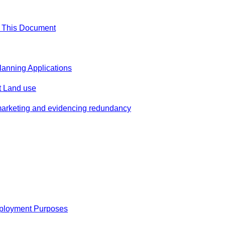
f This Document
Planning Applications
 Land use
marketing and evidencing redundancy
ployment Purposes