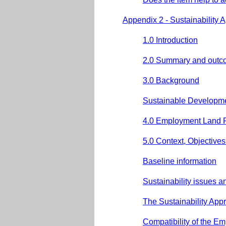
Appendix 2 - Sustainability 
1.0 Introduction
2.0 Summary and outc
3.0 Background
Sustainable Developm
4.0 Employment Land 
5.0 Context, Objective
Baseline information
Sustainability issues 
The Sustainability App
Compatibility of the E