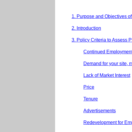
1. Purpose and Objectives o
2. Introduction
3. Policy Criteria to Assess 
Continued Employment
Demand for your site, 
Lack of Market Interest
Price
Tenure
Advertisements
Redevelopment for Em