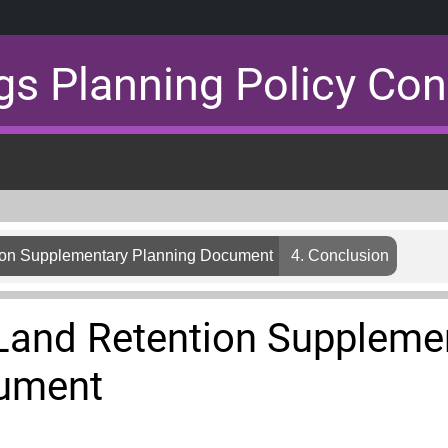
gs Planning Policy Con
on Supplementary Planning Document
4. Conclusion
and Retention Suppleme
cument