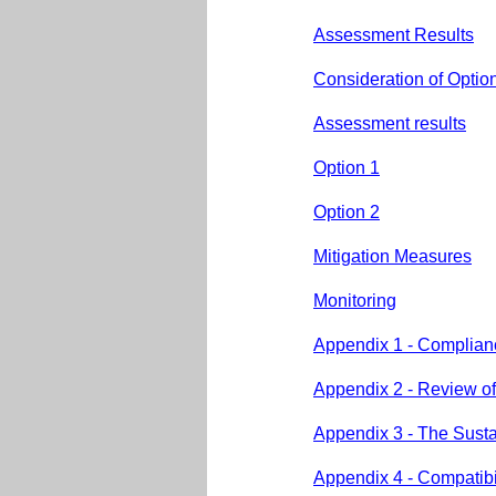
Assessment Results
Consideration of Optio
Assessment results
Option 1
Option 2
Mitigation Measures
Monitoring
Appendix 1 - Complianc
Appendix 2 - Review of 
Appendix 3 - The Susta
Appendix 4 - Compatibil