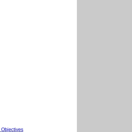
 Objectives