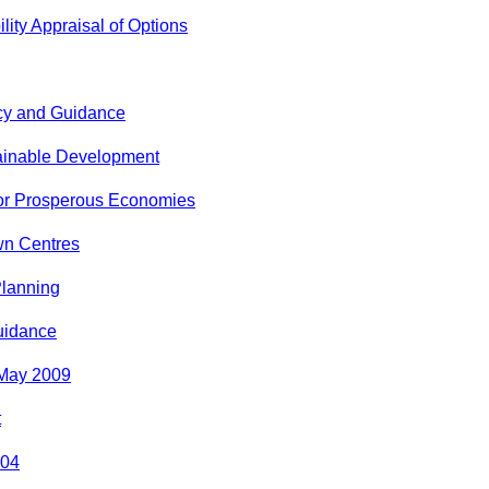
lity Appraisal of Options
icy and Guidance
ainable Development
for Prosperous Economies
wn Centres
Planning
uidance
 May 2009
t
004