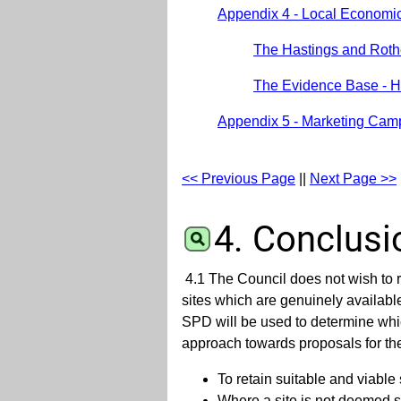
Appendix 4 - Local Economi
The Hastings and Roth
The Evidence Base - H
Appendix 5 - Marketing Cam
<< Previous Page
||
Next Page >>
4. Conclusi
4.1 The Council does not wish to r
sites which are genuinely availabl
SPD will be used to determine whi
approach towards proposals for t
To retain suitable and viable 
Where a site is not deemed su