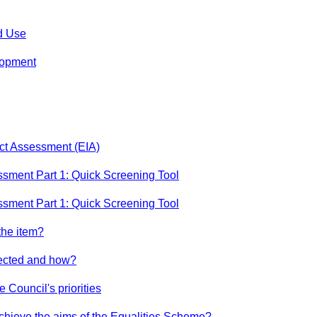
d Use
lopment
act Assessment (EIA)
ssment Part 1: Quick Screening Tool
ssment Part 1: Quick Screening Tool
the item?
ffected and how?
e Council's priorities
achieve the aims of the Equalities Scheme?