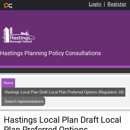
Login
|
Register
Skip to main content
Hastings Planning Policy Consultations
Home
Hastings Local Plan Draft Local Plan Preferred Options (Regulation 18)
Search representations
Hastings Local Plan Draft Local
Plan Preferred Options