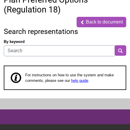
(Regulation 18)
Back to document
Back to document
Search representations
By keyword
Sea
For instructions on how to use the system and make
comments, please see our
help guide
.