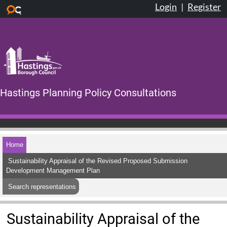
Login
|
Register
Skip to main content
Hastings Planning Policy Consultations
Home
Sustainability Appraisal of the Revised Proposed Submission
Development Management Plan
Search representations
Sustainability Appraisal of the