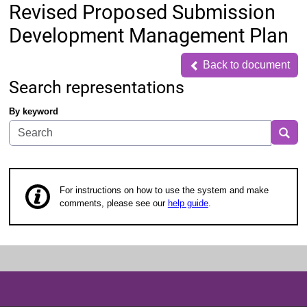
Revised Proposed Submission
Development Management Plan
Back to document
Back to document
Search representations
By keyword
Sea
For instructions on how to use the system and make
comments, please see our
help guide
.