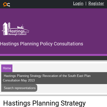
Login
|
Register
Skip to main content
Hastings Planning Policy Consultations
Home
Hastings Planning Strategy Revocation of the South East Plan
Consultation May 2013
Search representations
Hastings Planning Strategy