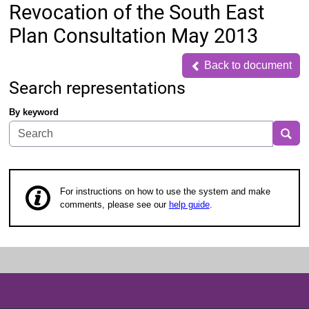
Revocation of the South East
Plan Consultation May 2013
Back to document
Back to document
Search representations
By keyword
Sea
For instructions on how to use the system and make
comments, please see our
help guide
.