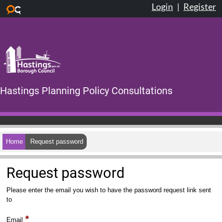
Login
|
Register
Skip to main content
Hastings Planning Policy Consultations
Home
Request password
Request password
Please enter the email you wish to have the password request link sent
to
Email