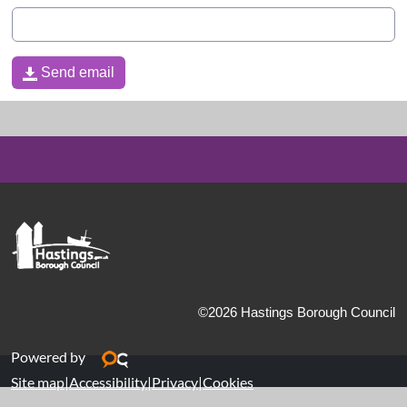
Send email
Send email
©2026 Hastings Borough Council
Powered by
Site map
|
Accessibility
|
Privacy
|
Cookies