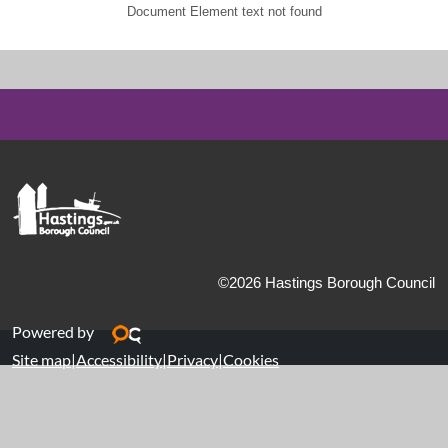
Document Element text not found
©2026 Hastings Borough Council
Powered by
Site map
|
Accessibility
|
Privacy
|
Cookies