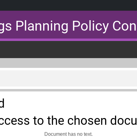
gs Planning Policy Con
d
ccess to the chosen doc
Document has no text.