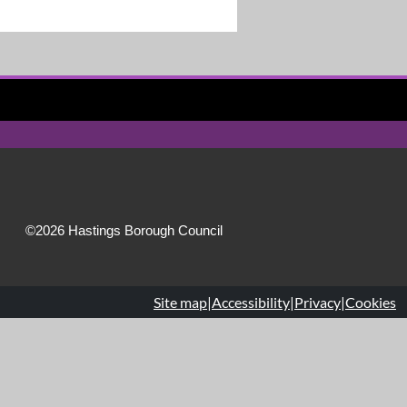
©2026 Hastings Borough Council
Site map
|
Accessibility
|
Privacy
|
Cookies