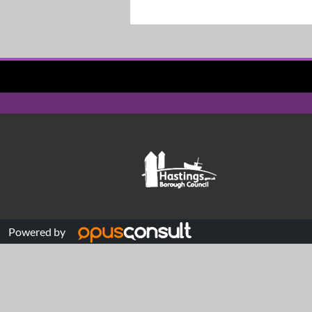
Powered by