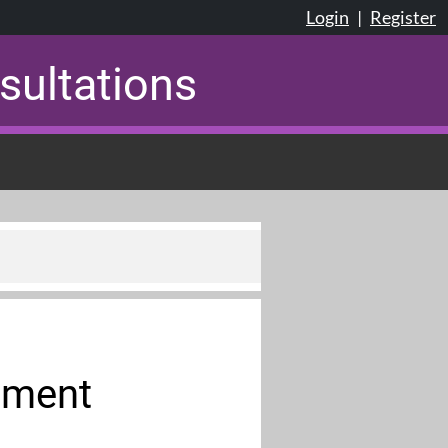
Login
|
Register
sultations
ument