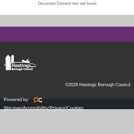
Document Element text not found
©2026 Hastings Borough Council
Powered by
Site map
|
Accessibility
|
Privacy
|
Cookies